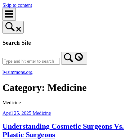
Skip to content
Search Site
lwsimmons.org
Category:
Medicine
Medicine
April 25, 2025
Medicine
Understanding Cosmetic Surgeons Vs.
Plastic Surgeons