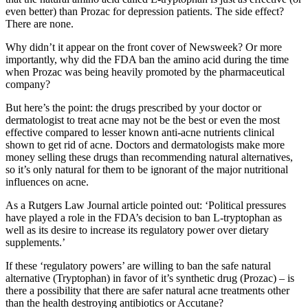
even better) than Prozac for depression patients. The side effect?
There are none.
Why didn’t it appear on the front cover of Newsweek? Or more
importantly, why did the FDA ban the amino acid during the time
when Prozac was being heavily promoted by the pharmaceutical
company?
But here’s the point: the drugs prescribed by your doctor or
dermatologist to treat acne may not be the best or even the most
effective compared to lesser known anti-acne nutrients clinical
shown to get rid of acne. Doctors and dermatologists make more
money selling these drugs than recommending natural alternatives,
so it’s only natural for them to be ignorant of the major nutritional
influences on acne.
As a Rutgers Law Journal article pointed out: ‘Political pressures
have played a role in the FDA’s decision to ban L-tryptophan as
well as its desire to increase its regulatory power over dietary
supplements.’
If these ‘regulatory powers’ are willing to ban the safe natural
alternative (Tryptophan) in favor of it’s synthetic drug (Prozac) – is
there a possibility that there are safer natural acne treatments other
than the health destroying antibiotics or Accutane?