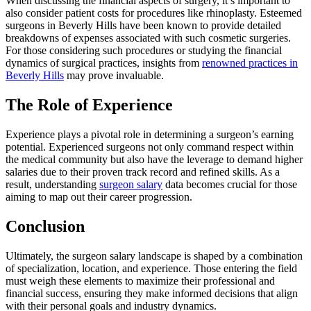
When discussing the financial aspects of surgery, it’s important to
also consider patient costs for procedures like rhinoplasty. Esteemed
surgeons in Beverly Hills have been known to provide detailed
breakdowns of expenses associated with such cosmetic surgeries.
For those considering such procedures or studying the financial
dynamics of surgical practices, insights from
renowned practices in
Beverly Hills
may prove invaluable.
The Role of Experience
Experience plays a pivotal role in determining a surgeon’s earning
potential. Experienced surgeons not only command respect within
the medical community but also have the leverage to demand higher
salaries due to their proven track record and refined skills. As a
result, understanding
surgeon salary
data becomes crucial for those
aiming to map out their career progression.
Conclusion
Ultimately, the surgeon salary landscape is shaped by a combination
of specialization, location, and experience. Those entering the field
must weigh these elements to maximize their professional and
financial success, ensuring they make informed decisions that align
with their personal goals and industry dynamics.