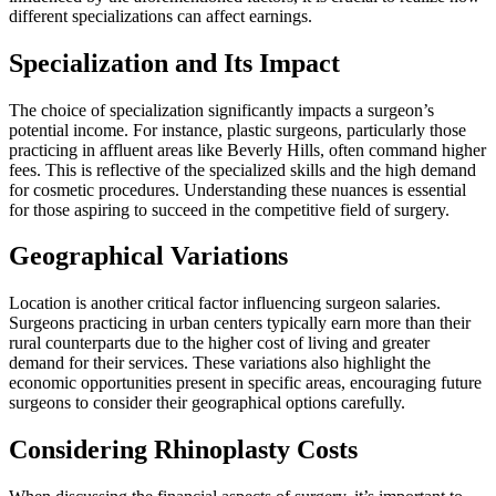
different specializations can affect earnings.
Specialization and Its Impact
The choice of specialization significantly impacts a surgeon’s
potential income. For instance, plastic surgeons, particularly those
practicing in affluent areas like Beverly Hills, often command higher
fees. This is reflective of the specialized skills and the high demand
for cosmetic procedures. Understanding these nuances is essential
for those aspiring to succeed in the competitive field of surgery.
Geographical Variations
Location is another critical factor influencing surgeon salaries.
Surgeons practicing in urban centers typically earn more than their
rural counterparts due to the higher cost of living and greater
demand for their services. These variations also highlight the
economic opportunities present in specific areas, encouraging future
surgeons to consider their geographical options carefully.
Considering Rhinoplasty Costs