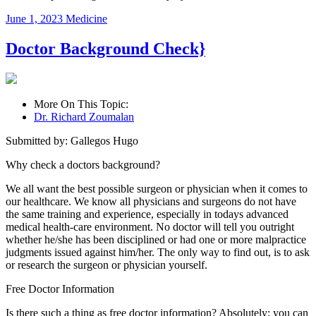
June 1, 2023
Medicine
Doctor Background Check}
More On This Topic:
Dr. Richard Zoumalan
Submitted by: Gallegos Hugo
Why check a doctors background?
We all want the best possible surgeon or physician when it comes to
our healthcare. We know all physicians and surgeons do not have
the same training and experience, especially in todays advanced
medical health-care environment. No doctor will tell you outright
whether he/she has been disciplined or had one or more malpractice
judgments issued against him/her. The only way to find out, is to ask
or research the surgeon or physician yourself.
Free Doctor Information
Is there such a thing as free doctor information? Absolutely; you can