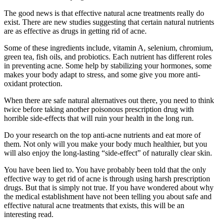
The good news is that effective natural acne treatments really do
exist. There are new studies suggesting that certain natural nutrients
are as effective as drugs in getting rid of acne.
Some of these ingredients include, vitamin A, selenium, chromium,
green tea, fish oils, and probiotics. Each nutrient has different roles
in preventing acne. Some help by stabilizing your hormones, some
makes your body adapt to stress, and some give you more anti-
oxidant protection.
When there are safe natural alternatives out there, you need to think
twice before taking another poisonous prescription drug with
horrible side-effects that will ruin your health in the long run.
Do your research on the top anti-acne nutrients and eat more of
them. Not only will you make your body much healthier, but you
will also enjoy the long-lasting “side-effect” of naturally clear skin.
You have been lied to. You have probably been told that the only
effective way to get rid of acne is through using harsh prescription
drugs. But that is simply not true. If you have wondered about why
the medical establishment have not been telling you about safe and
effective natural acne treatments that exists, this will be an
interesting read.