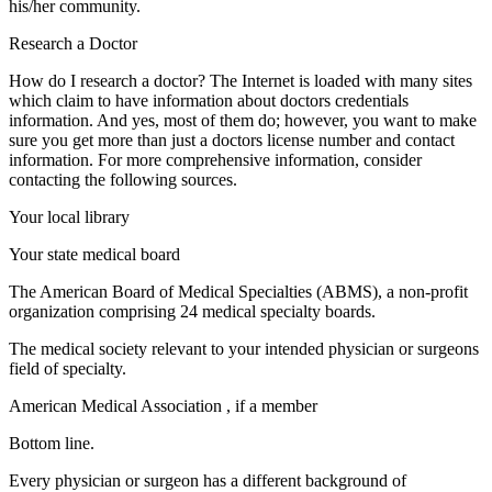
his/her community.
Research a Doctor
How do I research a doctor? The Internet is loaded with many sites
which claim to have information about doctors credentials
information. And yes, most of them do; however, you want to make
sure you get more than just a doctors license number and contact
information. For more comprehensive information, consider
contacting the following sources.
Your local library
Your state medical board
The American Board of Medical Specialties (ABMS), a non-profit
organization comprising 24 medical specialty boards.
The medical society relevant to your intended physician or surgeons
field of specialty.
American Medical Association , if a member
Bottom line.
Every physician or surgeon has a different background of