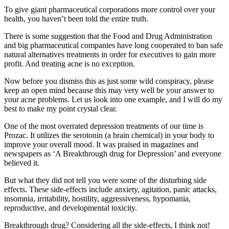
To give giant pharmaceutical corporations more control over your
health, you haven’t been told the entire truth.
There is some suggestion that the Food and Drug Administration
and big pharmaceutical companies have long cooperated to ban safe
natural alternatives treatments in order for executives to gain more
profit. And treating acne is no exception.
Now before you dismiss this as just some wild conspiracy, please
keep an open mind because this may very well be your answer to
your acne problems. Let us look into one example, and I will do my
best to make my point crystal clear.
One of the most overrated depression treatments of our time is
Prozac. It utilizes the serotonin (a brain chemical) in your body to
improve your overall mood. It was praised in magazines and
newspapers as ‘A Breakthrough drug for Depression’ and everyone
believed it.
But what they did not tell you were some of the disturbing side
effects. These side-effects include anxiety, agitation, panic attacks,
insomnia, irritability, hostility, aggressiveness, hypomania,
reproductive, and developmental toxicity.
Breakthrough drug? Considering all the side-effects, I think not!