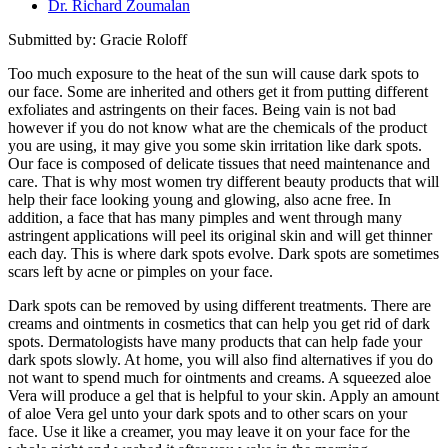
Dr. Richard Zoumalan
Submitted by: Gracie Roloff
Too much exposure to the heat of the sun will cause dark spots to
our face. Some are inherited and others get it from putting different
exfoliates and astringents on their faces. Being vain is not bad
however if you do not know what are the chemicals of the product
you are using, it may give you some skin irritation like dark spots.
Our face is composed of delicate tissues that need maintenance and
care. That is why most women try different beauty products that will
help their face looking young and glowing, also acne free. In
addition, a face that has many pimples and went through many
astringent applications will peel its original skin and will get thinner
each day. This is where dark spots evolve. Dark spots are sometimes
scars left by acne or pimples on your face.
Dark spots can be removed by using different treatments. There are
creams and ointments in cosmetics that can help you get rid of dark
spots. Dermatologists have many products that can help fade your
dark spots slowly. At home, you will also find alternatives if you do
not want to spend much for ointments and creams. A squeezed aloe
Vera will produce a gel that is helpful to your skin. Apply an amount
of aloe Vera gel unto your dark spots and to other scars on your
face. Use it like a creamer, you may leave it on your face for the