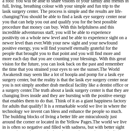
a fool! You will be able to share visions of your family and friends in
full, living, breathing colour with your simple and fun trip to the
lasik surgery center. The process is simple and the results are life-
changing!You should be able to find a lasik eye surgery center near
you that can help you out and qualify you for the best possible
procedure that money can buy. With this helpfulness and this
incredible adventurous staff, you will be able to experience
positivity on a whole new level and be able to experience sight on a
newer level than ever.With your new sight and your newfound
positive energy, you will find yourself eternally grateful for the
people that brought you to that point and you will find more and
more each day that you are counting your blessings. With this great
vision for the future, you can look back on the past and remember
the time that you strained your eyes to see the sunset.The World
AwakensIt may seem like a lot of hoopla and pomp for a lasik eye
surgery center, but the reality is that the lasik eye surgery center near
you is not simply another drab medical facility like a dentist office or
a surgery center.The truth about a lasik surgery center is that they are
changing lives inside and they are bursting with the positive energy
that enables them to do that. Think of it as a giant happiness factory
for adults that qualify! It is a remarkable world we live in where the
technology we invent can bless and enhance the people so much.
The building blocks of living a better life are miraculously just
around the corner or located in the Yellow Pages.The world we live
in is often so negative and filled with sadness, but with better sight