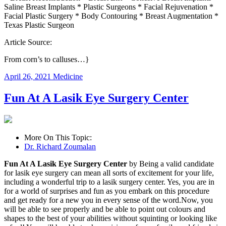
Saline Breast Implants * Plastic Surgeons * Facial Rejuvenation *
Facial Plastic Surgery * Body Contouring * Breast Augmentation *
Texas Plastic Surgeon
Article Source:
From corn’s to calluses…}
April 26, 2021
Medicine
Fun At A Lasik Eye Surgery Center
More On This Topic:
Dr. Richard Zoumalan
Fun At A Lasik Eye Surgery Center
by Being a valid candidate
for lasik eye surgery can mean all sorts of excitement for your life,
including a wonderful trip to a lasik surgery center. Yes, you are in
for a world of surprises and fun as you embark on this procedure
and get ready for a new you in every sense of the word.Now, you
will be able to see properly and be able to point out colours and
shapes to the best of your abilities without squinting or looking like