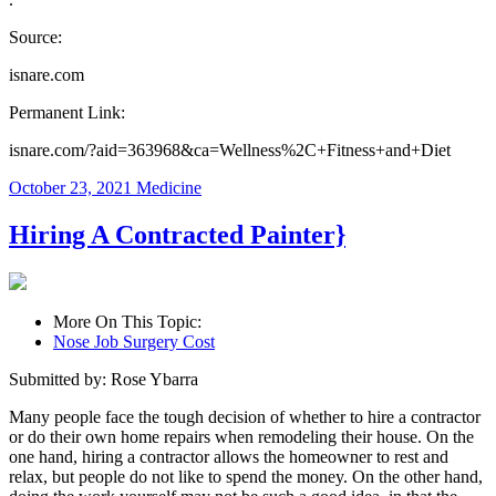
Source:
isnare.com
Permanent Link:
isnare.com/?aid=363968&ca=Wellness%2C+Fitness+and+Diet
October 23, 2021
Medicine
Hiring A Contracted Painter}
More On This Topic:
Nose Job Surgery Cost
Submitted by: Rose Ybarra
Many people face the tough decision of whether to hire a contractor
or do their own home repairs when remodeling their house. On the
one hand, hiring a contractor allows the homeowner to rest and
relax, but people do not like to spend the money. On the other hand,