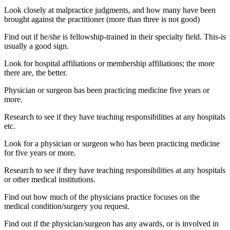
Look closely at malpractice judgments, and how many have been
brought against the practitioner (more than three is not good)
Find out if he/she is fellowship-trained in their specialty field. This-is
usually a good sign.
Look for hospital affiliations or membership affiliations; the more
there are, the better.
Physician or surgeon has been practicing medicine five years or
more.
Research to see if they have teaching responsibilities at any hospitals
etc.
Look for a physician or surgeon who has been practicing medicine
for five years or more.
Research to see if they have teaching responsibilities at any hospitals
or other medical institutions.
Find out how much of the physicians practice focuses on the
medical condition/surgery you request.
Find out if the physician/surgeon has any awards, or is involved in