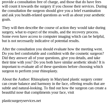
provide a consultation free of charge, and those that do have fees
will count it towards the surgery if you choose their services. During
the consultation the surgeon should give you a brief examination
and ask you health-related questions as well as about your aesthetic
goals.
They will then describe the course of action they would take during
surgery, what to expect of the results, and the recovery process.
Some even have access to computer imaging which can be helpful,
but is not necessarily indicative of potential results.
After the consultation you should evaluate how the meeting went.
Do you feel comfortable and confident with the cosmetic surgeon?
Did they answer all of your questions, give you details, and take
their time with you? Do you both have similar aesthetic ideals? It is
important to evaluate all of these questions before choosing which
surgeon to perform your rhinoplasty.
About the Author: Rhinoplasty in Maryland plastic surgery center
can create balance and harmony in the face, offering results that are
subtle and natural-looking. To find out how the surgeon can create a
beautiful nose that compliments your face, visit
plasticsurgeryservices.net
.