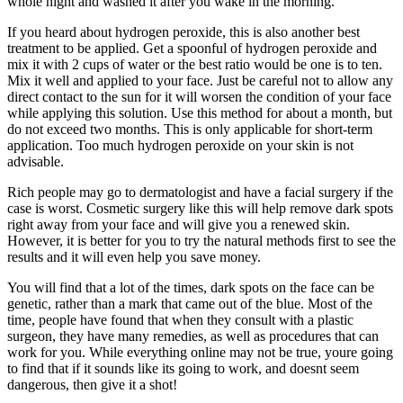
whole night and washed it after you wake in the morning.
If you heard about hydrogen peroxide, this is also another best
treatment to be applied. Get a spoonful of hydrogen peroxide and
mix it with 2 cups of water or the best ratio would be one is to ten.
Mix it well and applied to your face. Just be careful not to allow any
direct contact to the sun for it will worsen the condition of your face
while applying this solution. Use this method for about a month, but
do not exceed two months. This is only applicable for short-term
application. Too much hydrogen peroxide on your skin is not
advisable.
Rich people may go to dermatologist and have a facial surgery if the
case is worst. Cosmetic surgery like this will help remove dark spots
right away from your face and will give you a renewed skin.
However, it is better for you to try the natural methods first to see the
results and it will even help you save money.
You will find that a lot of the times, dark spots on the face can be
genetic, rather than a mark that came out of the blue. Most of the
time, people have found that when they consult with a plastic
surgeon, they have many remedies, as well as procedures that can
work for you. While everything online may not be true, youre going
to find that if it sounds like its going to work, and doesnt seem
dangerous, then give it a shot!