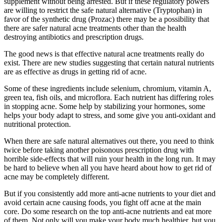
supplement without being arrested. But if these regulatory powers
are willing to restrict the safe natural alternative (Tryptophan) in
favor of the synthetic drug (Prozac) there may be a possibility that
there are safer natural acne treatments other than the health
destroying antibiotics and prescription drugs.
The good news is that effective natural acne treatments really do
exist. There are new studies suggesting that certain natural nutrients
are as effective as drugs in getting rid of acne.
Some of these ingredients include selenium, chromium, vitamin A,
green tea, fish oils, and microflora. Each nutrient has differing roles
in stopping acne. Some help by stabilizing your hormones, some
helps your body adapt to stress, and some give you anti-oxidant and
nutritional protection.
When there are safe natural alternatives out there, you need to think
twice before taking another poisonous prescription drug with
horrible side-effects that will ruin your health in the long run. It may
be hard to believe when all you have heard about how to get rid of
acne may be completely different.
But if you consistently add more anti-acne nutrients to your diet and
avoid certain acne causing foods, you fight off acne at the main
core. Do some research on the top anti-acne nutrients and eat more
of them. Not only will you make your body much healthier, but you