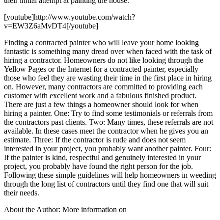
their initial attempt at painting the house.
[youtube]http://www.youtube.com/watch?
v=EW3Z6aMvDT4[/youtube]
Finding a contracted painter who will leave your home looking
fantastic is something many dread over when faced with the task of
hiring a contractor. Homeowners do not like looking through the
Yellow Pages or the Internet for a contracted painter, especially
those who feel they are wasting their time in the first place in hiring
on. However, many contractors are committed to providing each
customer with excellent work and a fabulous finished product.
There are just a few things a homeowner should look for when
hiring a painter. One: Try to find some testimonials or referrals from
the contractors past clients. Two: Many times, these referrals are not
available. In these cases meet the contractor when he gives you an
estimate. Three: If the contractor is rude and does not seem
interested in your project, you probably want another painter. Four:
If the painter is kind, respectful and genuinely interested in your
project, you probably have found the right person for the job.
Following these simple guidelines will help homeowners in weeding
through the long list of contractors until they find one that will suit
their needs.
About the Author: More information on