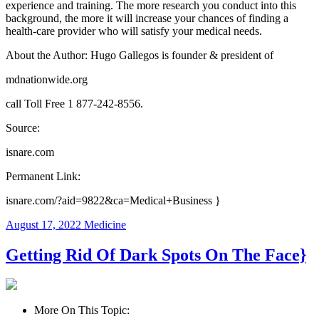
experience and training. The more research you conduct into this
background, the more it will increase your chances of finding a
health-care provider who will satisfy your medical needs.
About the Author: Hugo Gallegos is founder & president of
mdnationwide.org
call Toll Free 1 877-242-8556.
Source:
isnare.com
Permanent Link:
isnare.com/?aid=9822&ca=Medical+Business }
August 17, 2022
Medicine
Getting Rid Of Dark Spots On The Face}
More On This Topic: