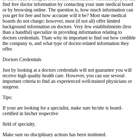
find free doctor information by contacting your state medical board
or by browsing online. The question is, how much information can
you get for free and how accurate will it be? Most state medical
boards do not charge; however, most (if not all) offer limited
background information on doctors. Very few establishments (less
than a handful) specialize in providing information relating to
doctors credentials. Thats why its important to find out how credible
the company is, and what type of doctor-related information they
offer.
Doctors Credentials
Just by looking at a doctors credentials will not guarantee you will
receive high quality health care. However, you can use several
important criteria to find an experienced well-trained physicians or
surgeon.
Tips:
If your are looking for a specialist, make sure he/she is board-
certified in his/her respective
field of specialty.
Make sure no disciplinary actions has been instituted.