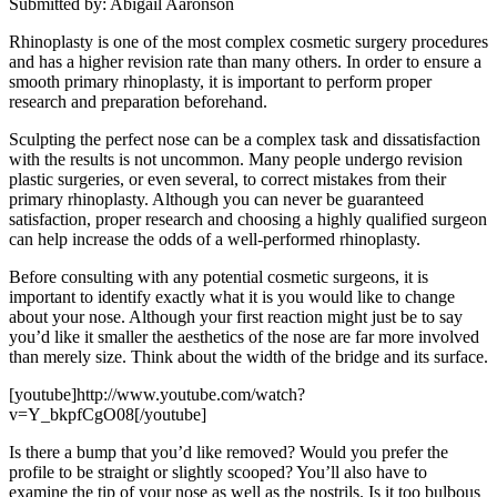
Submitted by: Abigail Aaronson
Rhinoplasty is one of the most complex cosmetic surgery procedures
and has a higher revision rate than many others. In order to ensure a
smooth primary rhinoplasty, it is important to perform proper
research and preparation beforehand.
Sculpting the perfect nose can be a complex task and dissatisfaction
with the results is not uncommon. Many people undergo revision
plastic surgeries, or even several, to correct mistakes from their
primary rhinoplasty. Although you can never be guaranteed
satisfaction, proper research and choosing a highly qualified surgeon
can help increase the odds of a well-performed rhinoplasty.
Before consulting with any potential cosmetic surgeons, it is
important to identify exactly what it is you would like to change
about your nose. Although your first reaction might just be to say
you’d like it smaller the aesthetics of the nose are far more involved
than merely size. Think about the width of the bridge and its surface.
[youtube]http://www.youtube.com/watch?
v=Y_bkpfCgO08[/youtube]
Is there a bump that you’d like removed? Would you prefer the
profile to be straight or slightly scooped? You’ll also have to
examine the tip of your nose as well as the nostrils. Is it too bulbous