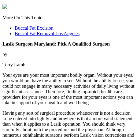
More On This Topic:
Buccal Fat Excision
Buccal Fat Removal Los Angeles
Lasik Surgeon Maryland: Pick A Qualified Surgeon
by
Terry Lamb
Your eyes are your most important bodily organ. Without your eyes,
you would not have the ability to see. Without the ability to see, you
could not engage in many necessary activities of daily living without
significant assistance. Therefore, finding top-notch health care
providers for your eyes is one of the most important actions you can
take in support of your health and well being.
Having any sort of surgical procedure whatsoever is not a decision
to be entered into lightly and nowhere is that a more valid statement
than when it applies to a Lasik operation. You should think very
carefully about both the procedure and the physician. Although
numerous ophthalmic surgeons perform Lasik vision corrections and