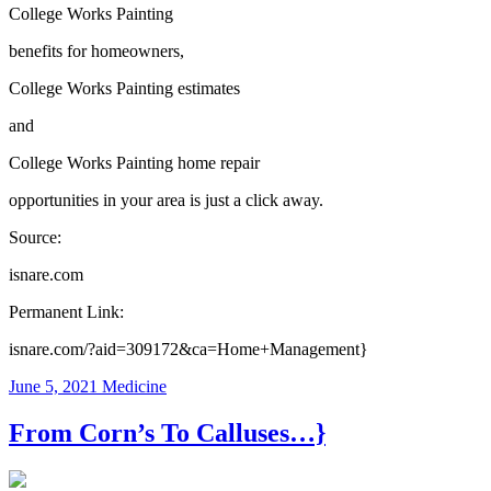
College Works Painting
benefits for homeowners,
College Works Painting estimates
and
College Works Painting home repair
opportunities in your area is just a click away.
Source:
isnare.com
Permanent Link:
isnare.com/?aid=309172&ca=Home+Management}
June 5, 2021
Medicine
From Corn’s To Calluses…}