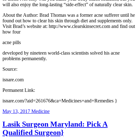
will also enjoy the long-lasting “side-effect” of naturally clear skin.
About the Author: Brad Thomas was a former acne sufferer until he
found out how to clear his skin through diet and supplements only.
Visit Brad’s website at: http://www.clearskinsecret.com and find out
how four
acne pills
developed by nineteen world-class scientists solved his acne
problems permanently.
Source:
isnare.com
Permanent Link:
isnare.com/?aid=261676&ca=Medicines+and+Remedies }
May 13, 2017
Medicine
Lasik Surgeon Maryland: Pick A
Qualified Surgeon}