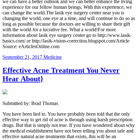
we can have a better outlook and we can better enhance the living
experience for our fellow human beings. With this experience, we
can change the world.The lasik eye surgery center near you is
changing the world, one eye at a time, and will continue to do so as
long as possible because the doctors are willing to share their gift
with the world for a lucrative fee. What a world!For more
information about lasik eye surgery center go to http://www.lasik-
basics.com/ or http://lasik-vision-correction.blogspot.com/Article
Source: eArticlesOnline.com
September 21, 2017
Medicine
Effective Acne Treatment You Never
Hear About}
Submitted by: Brad Thomas
You have been lied to. You have probably been told that the only
effective way to get rid of acne is through using harsh prescription
drugs. But that is simply not true. If you have wondered about why
the medical establishment have not been telling you about safe and
effective natural acne treatments that exists, this will be an