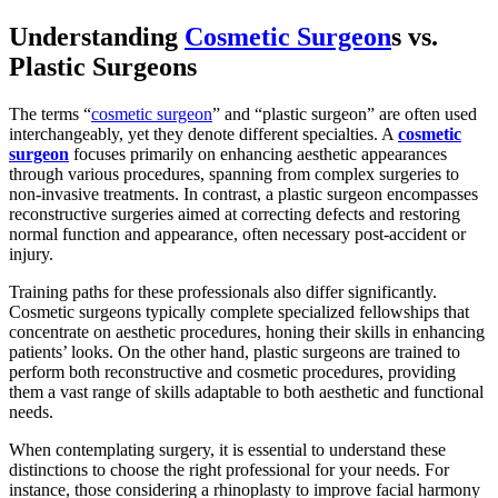
Understanding
Cosmetic Surgeon
s vs.
Plastic Surgeons
The terms “
cosmetic surgeon
” and “plastic surgeon” are often used
interchangeably, yet they denote different specialties. A
cosmetic
surgeon
focuses primarily on enhancing aesthetic appearances
through various procedures, spanning from complex surgeries to
non-invasive treatments. In contrast, a plastic surgeon encompasses
reconstructive surgeries aimed at correcting defects and restoring
normal function and appearance, often necessary post-accident or
injury.
Training paths for these professionals also differ significantly.
Cosmetic surgeons typically complete specialized fellowships that
concentrate on aesthetic procedures, honing their skills in enhancing
patients’ looks. On the other hand, plastic surgeons are trained to
perform both reconstructive and cosmetic procedures, providing
them a vast range of skills adaptable to both aesthetic and functional
needs.
When contemplating surgery, it is essential to understand these
distinctions to choose the right professional for your needs. For
instance, those considering a rhinoplasty to improve facial harmony