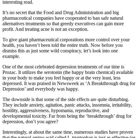
interesting read.
It’s no secret that the Food and Drug Administration and big
pharmaceutical companies have cooperated to ban safe natural
alternatives treatments so that greedy executives can gain more
profit. And treating acne is not an exception.
To give giant pharmaceutical corporations more control over your
health, you haven’t been told the entire truth. Now before you
dismiss this as just some wild conspiracy, let’s look into one
example.
One of the most celebrated depression treatments of our time is
Prozac. It utilizes the serotonin (the happy brain chemical) available
in your body to make you feel happy or at the very least, less
depressed. It was praised in Newsweek as ‘A Breakthrough drug for
Depression’ and everybody was happy.
The downside is that some of the side effects are quite disturbing.
They include anxiety, agitation, panic attacks, insomnia, irritability,
hostility, aggressiveness, hypomania, reproductive, and
developmental toxicity. Far from being the ‘breakthrough’ drug for
depression, don’t you agree?
Interestingly, at about the same time, numerous studies have proven
that the natural amino acid called L-tryptophan is just as effective (or