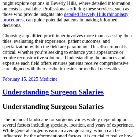
might explore options in Beverly Hills, where detailed information
on costs is available. Professionals offering these services, such as
those who provide insights into
detailed Bervely Hills rhinoplasty
procedures
, can guide potential patients in making informed
decisions.
Choosing a qualified practitioner involves more than assessing their
titles; evaluating their experience, patient outcomes, and
specialization within the field are paramount. This discernment is
critical, whether you’re seeking to enhance your appearance or
require reconstructive solutions. Understanding the nuances and
expertise each field offers ensures patients receive comprehensive
care aligned with their aesthetic desires or medical necessities.
February 15, 2025
Medicine
Understanding Surgeon Salaries
Understanding Surgeon Salaries
The financial landscape for surgeons varies widely depending on
several factors including specialty, location, and years of experience.
While general surgeons earn an average salary, which can be
influenced by the aforementioned factors, it is crucial to realize how