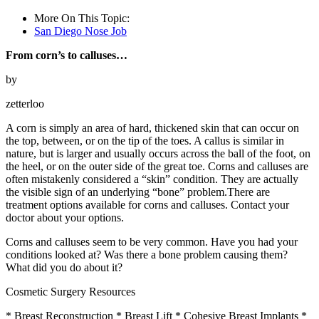
More On This Topic:
San Diego Nose Job
From corn’s to calluses…
by
zetterloo
A corn is simply an area of hard, thickened skin that can occur on
the top, between, or on the tip of the toes. A callus is similar in
nature, but is larger and usually occurs across the ball of the foot, on
the heel, or on the outer side of the great toe. Corns and calluses are
often mistakenly considered a “skin” condition. They are actually
the visible sign of an underlying “bone” problem.There are
treatment options available for corns and calluses. Contact your
doctor about your options.
Corns and calluses seem to be very common. Have you had your
conditions looked at? Was there a bone problem causing them?
What did you do about it?
Cosmetic Surgery Resources
* Breast Reconstruction * Breast Lift * Cohesive Breast Implants *