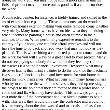
doing the work yourself may not be such a good idea, in that the
finished product may not come out as good as if a contractor does
the work.
A contracted painter, for instance, is highly trained and skilled in the
art of exterior house painting. These contractors can do wonders
with your homes exterior, making your entire remodel come together
very nicely. Many homeowners have no idea what they are doing
when it comes to painting a house and often stumble in their
attempts to do so. When performing expensive remodels to the
entirety of your home, one can little afford mistakes and will not
have the time to go back and redo work that may not look as they
planned. This is where hiring a contracted painter to come in and do
the work for you will always be a great asset to your project. Many
do not see paying somebody for work that they feel they can do
themselves is a sound financial investment. However, what many
discover later is that hiring a painter to do the work for them actually
is a sounder financial decision and investment for your home than
doing the work themselves. What happens with many homeowners
who try to complete the work themselves is they end up messing up
the project to the point that they are forced to hire a professional to
come out and fix what they have started. This is always going to
cost more than if the homeowner had just hired a painter to begin
with. This way, they would only pay the contractor and would not
have to worry about the time wasted and materials purchased on