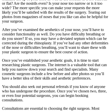
or flat? Are the nostrils even? Is your nose too narrow or is it too
wide? The more specific you can make your requests the more
likely you’ll be satisfied with the results of the surgery. Tearing out
photos from magazines of noses that you like can also be helpful for
your surgeon.
After you’ve examined the aesthetics of your nose, you’ll have to
consider functionality as well. Do you have difficulty breathing or
do you snore? If so, you may have a deviated septum which can be
corrected during the rhinoplasty. If you’ve had any other deformities
of the nose or difficulties breathing, you’ll want to share these with
your plastic surgeon to ensure the best course of action.
Once you’ve established your aesthetic goals, it is time to start
researching plastic surgeons. The internet is a valuable tool that can
help you narrow down your search and find specialists. Many
cosmetic surgeons include a few before and after photos so you’ll
have a better idea of their skills and aesthetic preferences.
You should also seek out personal referrals if you know of anyone
who has undergone the procedure. Once you’ve chosen two, three,
or even four potential surgeons, you can begin booking
consultations.
Consultations are essential to choosing the right surgeon. Most