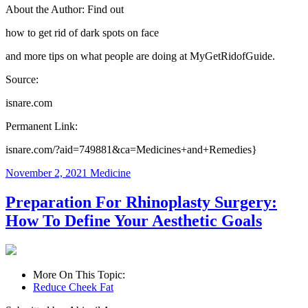
About the Author: Find out
how to get rid of dark spots on face
and more tips on what people are doing at MyGetRidofGuide.
Source:
isnare.com
Permanent Link:
isnare.com/?aid=749881&ca=Medicines+and+Remedies}
November 2, 2021
Medicine
Preparation For Rhinoplasty Surgery:
How To Define Your Aesthetic Goals
More On This Topic:
Reduce Cheek Fat