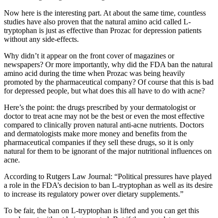
Now here is the interesting part. At about the same time, countless
studies have also proven that the natural amino acid called L-
tryptophan is just as effective than Prozac for depression patients
without any side-effects.
Why didn’t it appear on the front cover of magazines or
newspapers? Or more importantly, why did the FDA ban the natural
amino acid during the time when Prozac was being heavily
promoted by the pharmaceutical company? Of course that this is bad
for depressed people, but what does this all have to do with acne?
Here’s the point: the drugs prescribed by your dermatologist or
doctor to treat acne may not be the best or even the most effective
compared to clinically proven natural anti-acne nutrients. Doctors
and dermatologists make more money and benefits from the
pharmaceutical companies if they sell these drugs, so it is only
natural for them to be ignorant of the major nutritional influences on
acne.
According to Rutgers Law Journal: “Political pressures have played
a role in the FDA’s decision to ban L-tryptophan as well as its desire
to increase its regulatory power over dietary supplements.”
To be fair, the ban on L-tryptophan is lifted and you can get this