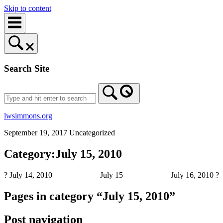
Skip to content
Search Site
lwsimmons.org
September 19, 2017
Uncategorized
Category:July 15, 2010
? July 14, 2010
July 15
July 16, 2010 ?
Pages in category “July 15, 2010”
Post navigation