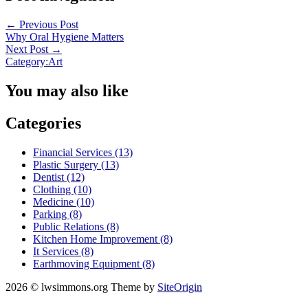
←
Previous Post
Why Oral Hygiene Matters
Next Post
→
Category:Art
You may also like
Categories
Financial Services (13)
Plastic Surgery (13)
Dentist (12)
Clothing (10)
Medicine (10)
Parking (8)
Public Relations (8)
Kitchen Home Improvement (8)
It Services (8)
Earthmoving Equipment (8)
2026 © lwsimmons.org
Theme by
SiteOrigin