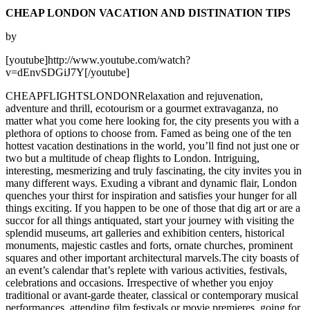
CHEAP LONDON VACATION AND DISTINATION TIPS
by
[youtube]http://www.youtube.com/watch?
v=dEnvSDGiJ7Y[/youtube]
CHEAPFLIGHTSLONDONRelaxation and rejuvenation,
adventure and thrill, ecotourism or a gourmet extravaganza, no
matter what you come here looking for, the city presents you with a
plethora of options to choose from. Famed as being one of the ten
hottest vacation destinations in the world, you’ll find not just one or
two but a multitude of cheap flights to London. Intriguing,
interesting, mesmerizing and truly fascinating, the city invites you in
many different ways. Exuding a vibrant and dynamic flair, London
quenches your thirst for inspiration and satisfies your hunger for all
things exciting. If you happen to be one of those that dig art or are a
succor for all things antiquated, start your journey with visiting the
splendid museums, art galleries and exhibition centers, historical
monuments, majestic castles and forts, ornate churches, prominent
squares and other important architectural marvels.The city boasts of
an event’s calendar that’s replete with various activities, festivals,
celebrations and occasions. Irrespective of whether you enjoy
traditional or avant-garde theater, classical or contemporary musical
performances, attending film festivals or movie premieres, going for