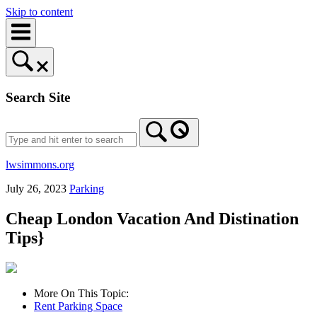
Skip to content
Search Site
lwsimmons.org
July 26, 2023
Parking
Cheap London Vacation And Distination
Tips}
More On This Topic:
Rent Parking Space