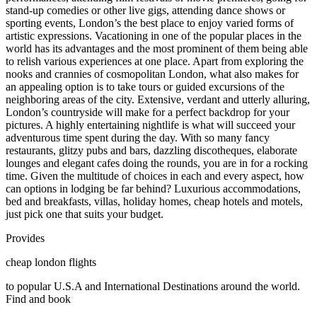
stand-up comedies or other live gigs, attending dance shows or
sporting events, London’s the best place to enjoy varied forms of
artistic expressions. Vacationing in one of the popular places in the
world has its advantages and the most prominent of them being able
to relish various experiences at one place. Apart from exploring the
nooks and crannies of cosmopolitan London, what also makes for
an appealing option is to take tours or guided excursions of the
neighboring areas of the city. Extensive, verdant and utterly alluring,
London’s countryside will make for a perfect backdrop for your
pictures. A highly entertaining nightlife is what will succeed your
adventurous time spent during the day. With so many fancy
restaurants, glitzy pubs and bars, dazzling discotheques, elaborate
lounges and elegant cafes doing the rounds, you are in for a rocking
time. Given the multitude of choices in each and every aspect, how
can options in lodging be far behind? Luxurious accommodations,
bed and breakfasts, villas, holiday homes, cheap hotels and motels,
just pick one that suits your budget.
Provides
cheap london flights
to popular U.S.A and International Destinations around the world.
Find and book