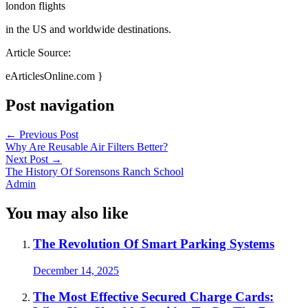
london flights
in the US and worldwide destinations.
Article Source:
eArticlesOnline.com }
Post navigation
←
Previous Post
Why Are Reusable Air Filters Better?
Next Post
→
The History Of Sorensons Ranch School
Admin
You may also like
The Revolution Of Smart Parking Systems
December 14, 2025
The Most Effective Secured Charge Cards: