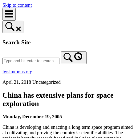
Skip to content
Search Site
lwsimmons.org
April 21, 2018
Uncategorized
China has extensive plans for space
exploration
Monday, December 19, 2005
China is developing and enacting a long term space program aimed
at cultivating and proving the country’s scientific abilities. The