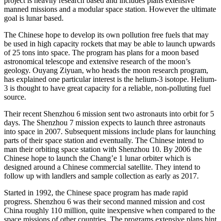
project is heavily research based and includes plans extensive
manned missions and a modular space station. However the ultimate
goal is lunar based.
The Chinese hope to develop its own pollution free fuels that may
be used in high capacity rockets that may be able to launch upwards
of 25 tons into space. The program has plans for a moon based
astronomical telescope and extensive research of the moon’s
geology. Ouyang Ziyuan, who heads the moon research program,
has explained one particular interest is the helium-3 isotope. Helium-
3 is thought to have great capacity for a reliable, non-polluting fuel
source.
Their recent Shenzhou 6 mission sent two astronauts into orbit for 5
days. The Shenzhou 7 mission expects to launch three astronauts
into space in 2007. Subsequent missions include plans for launching
parts of their space station and eventually. The Chinese intend to
man their orbiting space station with Shenzhou 10. By 2006 the
Chinese hope to launch the Chang’e 1 lunar orbiter which is
designed around a Chinese commercial satellite. They intend to
follow up with landlers and sample collection as early as 2017.
Started in 1992, the Chinese space program has made rapid
progress. Shenzhou 6 was their second manned mission and cost
China roughly 110 million, quite inexpensive when compared to the
space missions of other countries. The programs extensive plans hint