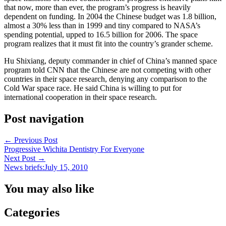
that now, more than ever, the program’s progress is heavily
dependent on funding. In 2004 the Chinese budget was 1.8 billion,
almost a 30% less than in 1999 and tiny compared to NASA’s
spending potential, upped to 16.5 billion for 2006. The space
program realizes that it must fit into the country’s grander scheme.
Hu Shixiang, deputy commander in chief of China’s manned space
program told CNN that the Chinese are not competing with other
countries in their space research, denying any comparison to the
Cold War space race. He said China is willing to put for
international cooperation in their space research.
Post navigation
←
Previous Post
Progressive Wichita Dentistry For Everyone
Next Post
→
News briefs:July 15, 2010
You may also like
Categories