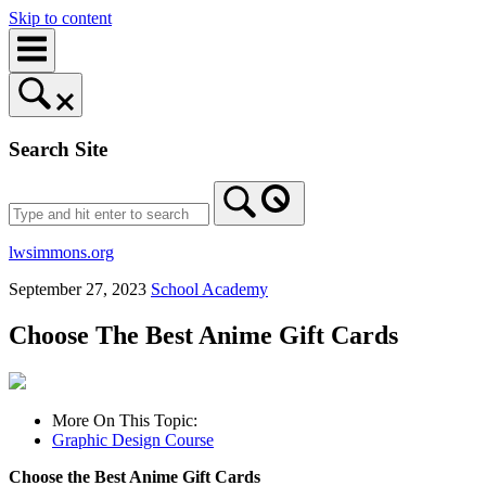
Skip to content
Search Site
lwsimmons.org
September 27, 2023
School Academy
Choose The Best Anime Gift Cards
More On This Topic:
Graphic Design Course
Choose the Best Anime Gift Cards