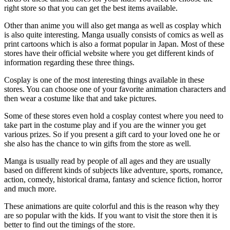
right store so that you can get the best items available.
Other than anime you will also get manga as well as cosplay which
is also quite interesting. Manga usually consists of comics as well as
print cartoons which is also a format popular in Japan. Most of these
stores have their official website where you get different kinds of
information regarding these three things.
Cosplay is one of the most interesting things available in these
stores. You can choose one of your favorite animation characters and
then wear a costume like that and take pictures.
Some of these stores even hold a cosplay contest where you need to
take part in the costume play and if you are the winner you get
various prizes. So if you present a gift card to your loved one he or
she also has the chance to win gifts from the store as well.
Manga is usually read by people of all ages and they are usually
based on different kinds of subjects like adventure, sports, romance,
action, comedy, historical drama, fantasy and science fiction, horror
and much more.
These animations are quite colorful and this is the reason why they
are so popular with the kids. If you want to visit the store then it is
better to find out the timings of the store.