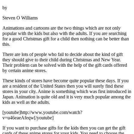
by
Steven O Williams
Animations and cartoons are the two things which are not only
popular with the kids but also with the adults. If you are searching
for a good Christmas gift for a child then nothing can be better than
this.
There are lots of people who fail to decide about the kind of gift
they should give to their child during Christmas and New Year.
Their problem can be solved with the help of the gift cards offered
by certain anime stores.
These kinds of stores have become quite popular these days. If you
are a resident of the United States then you will surely find these
stores in your city. Anime is something which was first introduced in
Japan. Animation is quite old and it is very much popular among the
kids as well as the adults.
[youtube]http://www.youtube.com/watch?
v=u46eaeAfeqw[/youtube]
If you want to purchase gifts for the kids then you can get the gift
cards of these anime stores for your kids. You need to choose the