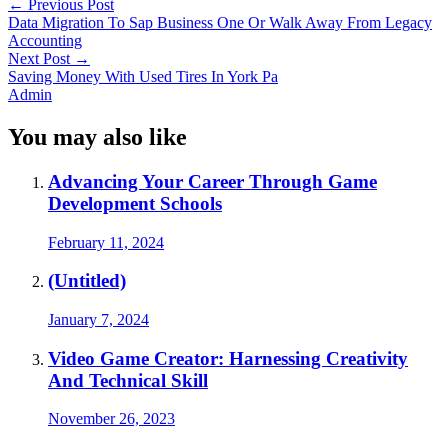
←
Previous Post
Data Migration To Sap Business One Or Walk Away From Legacy
Accounting
Next Post
→
Saving Money With Used Tires In York Pa
Admin
You may also like
Advancing Your Career Through Game
Development Schools
February 11, 2024
(Untitled)
January 7, 2024
Video Game Creator: Harnessing Creativity
And Technical Skill
November 26, 2023