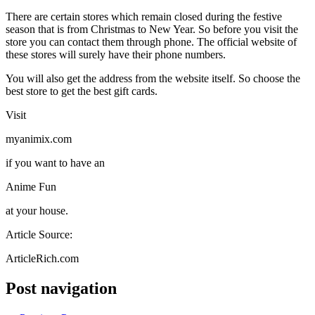
There are certain stores which remain closed during the festive
season that is from Christmas to New Year. So before you visit the
store you can contact them through phone. The official website of
these stores will surely have their phone numbers.
You will also get the address from the website itself. So choose the
best store to get the best gift cards.
Visit
myanimix.com
if you want to have an
Anime Fun
at your house.
Article Source:
ArticleRich.com
Post navigation