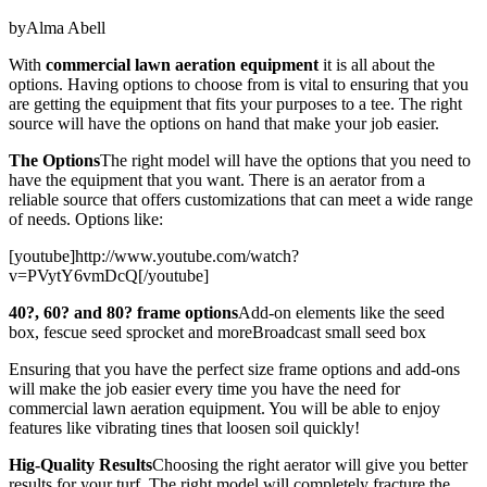
byAlma Abell
With
commercial lawn aeration equipment
it is all about the
options. Having options to choose from is vital to ensuring that you
are getting the equipment that fits your purposes to a tee. The right
source will have the options on hand that make your job easier.
The Options
The right model will have the options that you need to
have the equipment that you want. There is an aerator from a
reliable source that offers customizations that can meet a wide range
of needs. Options like:
[youtube]http://www.youtube.com/watch?
v=PVytY6vmDcQ[/youtube]
40?, 60? and 80? frame options
Add-on elements like the seed
box, fescue seed sprocket and moreBroadcast small seed box
Ensuring that you have the perfect size frame options and add-ons
will make the job easier every time you have the need for
commercial lawn aeration equipment. You will be able to enjoy
features like vibrating tines that loosen soil quickly!
Hig-Quality Results
Choosing the right aerator will give you better
results for your turf. The right model will completely fracture the