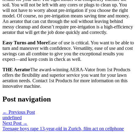
soil. You will not be left with any cores or plugs to clean up. You
will not have to worry about pre-irrigation if you choose the right
model. Of course, no pre-irrigation means saving time and money.
An aerator that can cut through the soil without leaving behind
messy cleanup and doesn’t require pre-irrigation is a high-efficiency
aerator that will get the job done quickly and correctly.
Easy Turns and More
Ease of use is critical. You want to be able to
turn and maneuver with confidence. Versatility, ease of use and cost
savings can all combine to give you the exceptional results you
expect—and keep costs in check as well.
THE Aerator
The award-winning AERA-Vator from 1st Products
offers the flexibility and superior service you want for your lawn
aeration needs. Contact 1st Products for more information on this
innovative machine.
Post navigation
←
Previous Post
undefined
Next Post
→
Teenage boys rape 13-year-old in Zurich, film act on cellphone