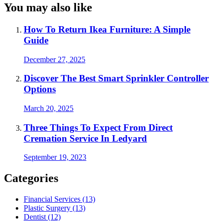
You may also like
How To Return Ikea Furniture: A Simple
Guide
December 27, 2025
Discover The Best Smart Sprinkler Controller
Options
March 20, 2025
Three Things To Expect From Direct
Cremation Service In Ledyard
September 19, 2023
Categories
Financial Services (13)
Plastic Surgery (13)
Dentist (12)