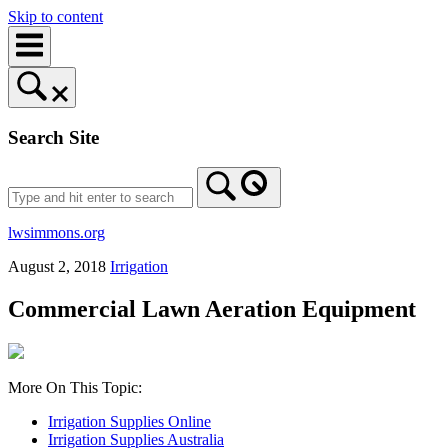
Skip to content
Search Site
lwsimmons.org
August 2, 2018
Irrigation
Commercial Lawn Aeration Equipment
More On This Topic:
Irrigation Supplies Online
Irrigation Supplies Australia