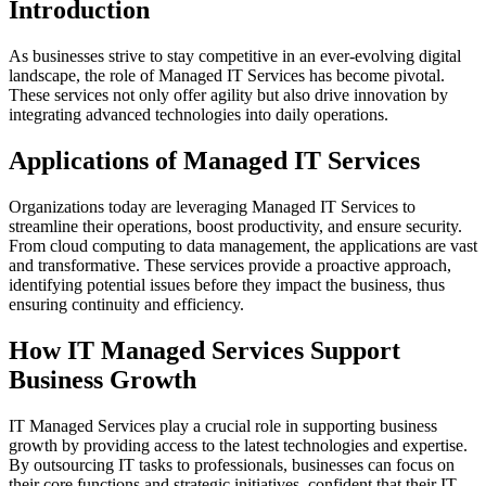
Introduction
As businesses strive to stay competitive in an ever-evolving digital
landscape, the role of Managed IT Services has become pivotal.
These services not only offer agility but also drive innovation by
integrating advanced technologies into daily operations.
Applications of Managed IT Services
Organizations today are leveraging Managed IT Services to
streamline their operations, boost productivity, and ensure security.
From cloud computing to data management, the applications are vast
and transformative. These services provide a proactive approach,
identifying potential issues before they impact the business, thus
ensuring continuity and efficiency.
How IT Managed Services Support
Business Growth
IT Managed Services play a crucial role in supporting business
growth by providing access to the latest technologies and expertise.
By outsourcing IT tasks to professionals, businesses can focus on
their core functions and strategic initiatives, confident that their IT