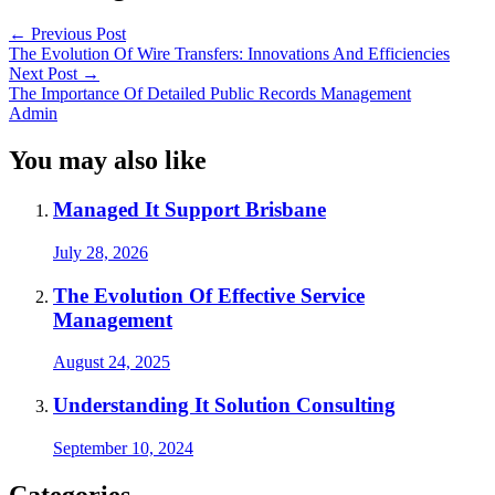
←
Previous Post
The Evolution Of Wire Transfers: Innovations And Efficiencies
Next Post
→
The Importance Of Detailed Public Records Management
Admin
You may also like
Managed It Support Brisbane
July 28, 2026
The Evolution Of Effective Service
Management
August 24, 2025
Understanding It Solution Consulting
September 10, 2024
Categories