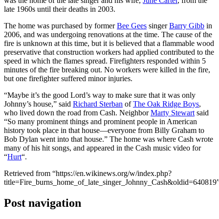
was the home of the late singer and his wife,
June Carter
, from the
late 1960s until their deaths in 2003.
The home was purchased by former
Bee Gees
singer
Barry Gibb
in
2006, and was undergoing renovations at the time. The cause of the
fire is unknown at this time, but it is believed that a flammable wood
preservative that construction workers had applied contributed to the
speed in which the flames spread. Firefighters responded within 5
minutes of the fire breaking out. No workers were killed in the fire,
but one firefighter suffered minor injuries.
“Maybe it’s the good Lord’s way to make sure that it was only
Johnny’s house,” said
Richard Sterban
of
The Oak Ridge Boys
,
who lived down the road from Cash. Neighbor
Marty Stewart
said
“So many prominent things and prominent people in American
history took place in that house—everyone from Billy Graham to
Bob Dylan went into that house.” The home was where Cash wrote
many of his hit songs, and appeared in the Cash music video for
“
Hurt
“.
Retrieved from “https://en.wikinews.org/w/index.php?
title=Fire_burns_home_of_late_singer_Johnny_Cash&oldid=640819
Post navigation