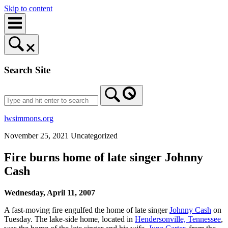
Skip to content
Search Site
lwsimmons.org
November 25, 2021
Uncategorized
Fire burns home of late singer Johnny
Cash
Wednesday, April 11, 2007
A fast-moving fire engulfed the home of late singer
Johnny Cash
on
Tuesday. The lake-side home, located in
Hendersonville, Tennessee
,