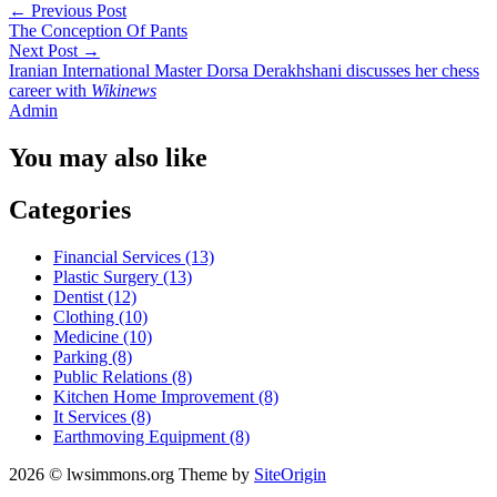
←
Previous Post
The Conception Of Pants
Next Post
→
Iranian International Master Dorsa Derakhshani discusses her chess
career with
Wikinews
Admin
You may also like
Categories
Financial Services (13)
Plastic Surgery (13)
Dentist (12)
Clothing (10)
Medicine (10)
Parking (8)
Public Relations (8)
Kitchen Home Improvement (8)
It Services (8)
Earthmoving Equipment (8)
2026 © lwsimmons.org
Theme by
SiteOrigin