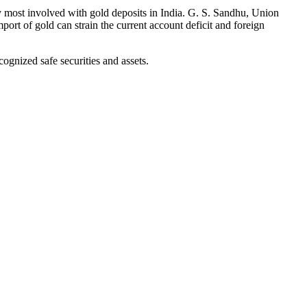
ty most involved with gold deposits in India. G. S. Sandhu, Union
mport of gold can strain the current account deficit and foreign
ognized safe securities and assets.