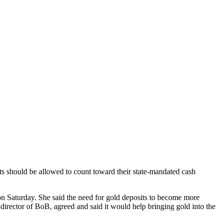
ts should be allowed to count toward their state-mandated cash
 Saturday. She said the need for gold deposits to become more
 director of BoB, agreed and said it would help bringing gold into the