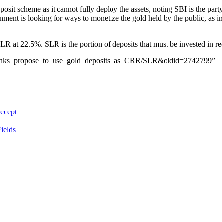
posit scheme as it cannot fully deploy the assets, noting SBI is the par
ernment is looking for ways to monetize the gold held by the public, as i
R at 22.5%. SLR is the portion of deposits that must be invested in rec
an_banks_propose_to_use_gold_deposits_as_CRR/SLR&oldid=2742799”
accept
ields