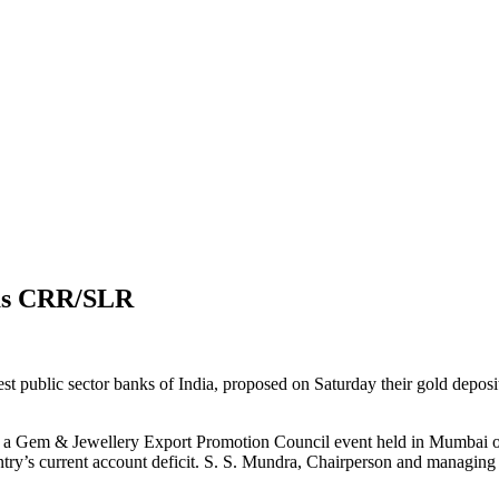
s as CRR/SLR
t public sector banks of India, proposed on Saturday their gold deposi
at a Gem & Jewellery Export Promotion Council event held in Mumbai on
untry’s current account deficit. S. S. Mundra, Chairperson and managing