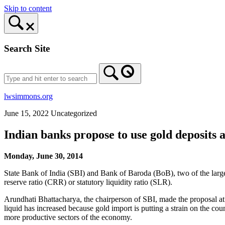
Skip to content
Search Site
lwsimmons.org
June 15, 2022
Uncategorized
Indian banks propose to use gold deposit
Monday, June 30, 2014
State Bank of India (SBI) and Bank of Baroda (BoB), two of the larges
reserve ratio (CRR) or statutory liquidity ratio (SLR).
Arundhati Bhattacharya, the chairperson of SBI, made the proposal 
liquid has increased because gold import is putting a strain on the co
more productive sectors of the economy.