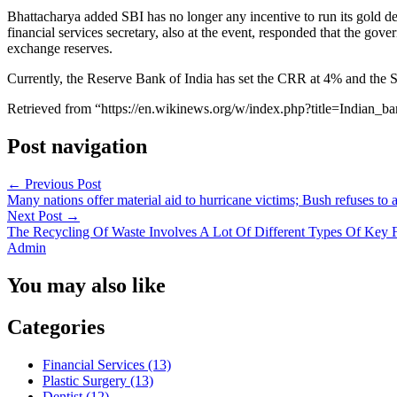
Bhattacharya added SBI has no longer any incentive to run its gold de
financial services secretary, also at the event, responded that the gov
exchange reserves.
Currently, the Reserve Bank of India has set the CRR at 4% and the SL
Retrieved from “https://en.wikinews.org/w/index.php?title=Indi
Post navigation
←
Previous Post
Many nations offer material aid to hurricane victims; Bush refuses to 
Next Post
→
The Recycling Of Waste Involves A Lot Of Different Types Of Key F
Admin
You may also like
Categories
Financial Services (13)
Plastic Surgery (13)
Dentist (12)