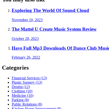
Exploring The World Of Sound Cloud
November 10, 2023
The Mattel U Create Music System Review
October 28, 2023
Have Full Mp3 Downloads Of Dance Club Music
February 26, 2022
Categories
Financial Services (13)
Plastic Surgery (13)
Dentist (12)
Clothing (10)
Medicine (10)
Parking (8)
Public Relations (8)
Kitchen Home Improvement (8)