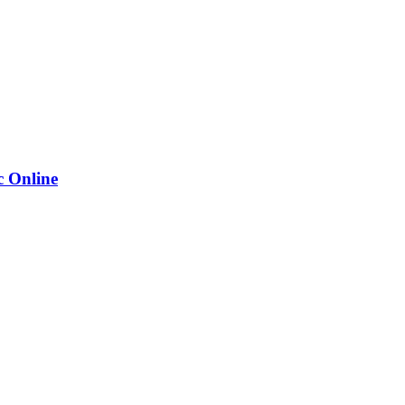
 Online