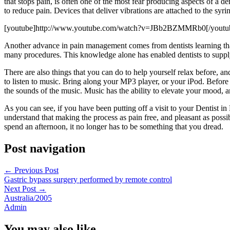
that stops pain, is often one of the most fear producing aspects of a d
to reduce pain. Devices that deliver vibrations are attached to the syr
[youtube]http://www.youtube.com/watch?v=JBb2BZMMRb0[/youtu
Another advance in pain management comes from dentists learning that t
many procedures. This knowledge alone has enabled dentists to supply 
There are also things that you can do to help yourself relax before, a
to listen to music. Bring along your MP3 player, or your iPod. Before
the sounds of the music. Music has the ability to elevate your mood,
As you can see, if you have been putting off a visit to your Dentist
understand that making the process as pain free, and pleasant as possi
spend an afternoon, it no longer has to be something that you dread.
Post navigation
←
Previous Post
Gastric bypass surgery performed by remote control
Next Post
→
Australia/2005
Admin
You may also like