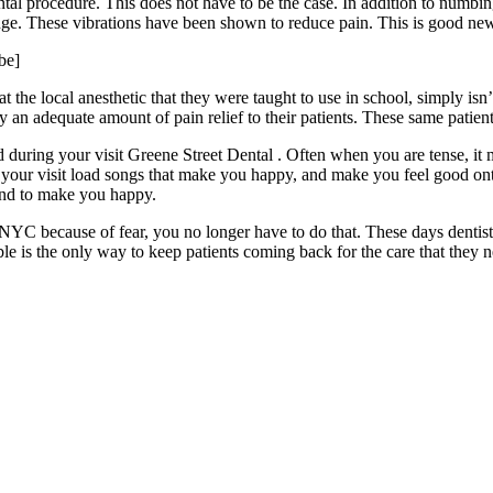
ental procedure. This does not have to be the case. In addition to numbin
inge. These vibrations have been shown to reduce pain. This is good news
be]
he local anesthetic that they were taught to use in school, simply isn’
an adequate amount of pain relief to their patients. These same patient
nd during your visit Greene Street Dental . Often when you are tense, i
 your visit load songs that make you happy, and make you feel good ont
 and to make you happy.
 in NYC because of fear, you no longer have to do that. These days den
ble is the only way to keep patients coming back for the care that they n