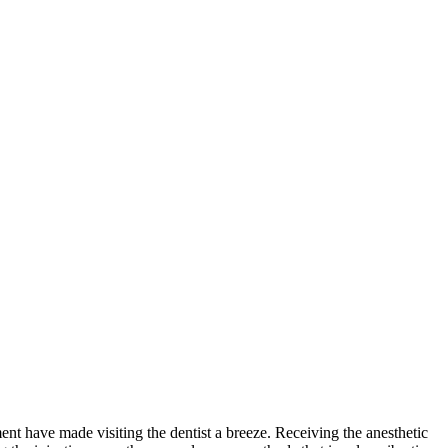
nt have made visiting the dentist a breeze. Receiving the anesthetic