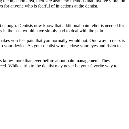
g the injection area, there are also new methods that involve vibration
 for anyone who is fearful of injections at the dentist.
t enough. Dentists now know that additional pain relief is needed for
s in the past would have simply had to deal with the pain.
t makes you feel pain that you normally would not. One way to relax is
o your device. As your dentist works, close your eyes and listen to
tists know more than ever before about pain management. They
eed. While a trip to the dentist may never be your favorite way to