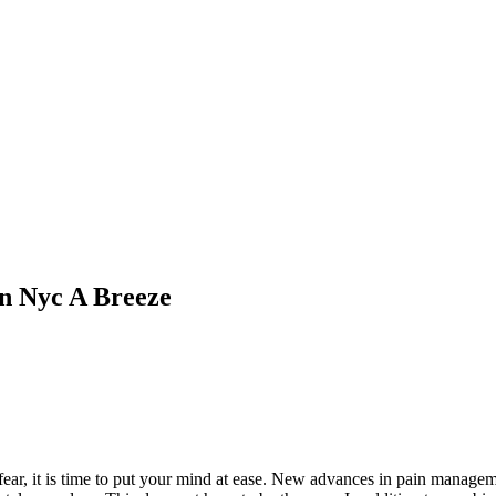
In Nyc A Breeze
fear, it is time to put your mind at ease. New advances in pain manageme