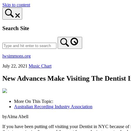
Skip to content
Search Site
lwsimmons.org
July 22, 2021
Music Chart
New Advances Make Visiting The Dentist 
More On This Topic:
Australian Recording Industry Association
byAlma Abell
If you have been putting off visiting your Dentist in NYC because of 