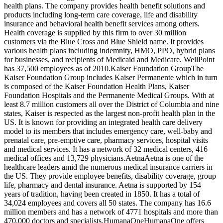
health plans. The company provides health benefit solutions and
products including long-term care coverage, life and disability
insurance and behavioral health benefit services among others.
Health coverage is supplied by this firm to over 30 million
customers via the Blue Cross and Blue Shield name. It provides
various health plans including indemnity, HMO, PPO, hybrid plans
for businesses, and recipients of Medicaid and Medicare. WellPoint
has 37,500 employees as of 2010.Kaiser Foundation GroupThe
Kaiser Foundation Group includes Kaiser Permanente which in turn
is composed of the Kaiser Foundation Health Plans, Kaiser
Foundation Hospitals and the Permanente Medical Groups. With at
least 8.7 million customers all over the District of Columbia and nine
states, Kaiser is respected as the largest non-profit health plan in the
US. It is known for providing an integrated health care delivery
model to its members that includes emergency care, well-baby and
prenatal care, pre-emptive care, pharmacy services, hospital visits
and medical services. It has a network of 32 medical centers, 416
medical offices and 13,729 physicians.AetnaAetna is one of the
healthcare leaders amid the numerous medical insurance carriers in
the US. They provide employee benefits, disability coverage, group
life, pharmacy and dental insurance. Aetna is supported by 154
years of tradition, having been created in 1850. It has a total of
34,024 employees and covers all 50 states. The company has 16.6
million members and has a network of 4771 hospitals and more than
470,000 doctors and specialists.HumanaOneHumanaOne offers