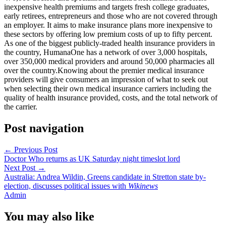
inexpensive health premiums and targets fresh college graduates,
early retirees, entrepreneurs and those who are not covered through
an employer. It aims to make insurance plans more inexpensive to
these sectors by offering low premium costs of up to fifty percent.
As one of the biggest publicly-traded health insurance providers in
the country, HumanaOne has a network of over 3,000 hospitals,
over 350,000 medical providers and around 50,000 pharmacies all
over the country.Knowing about the premier medical insurance
providers will give consumers an impression of what to seek out
when selecting their own medical insurance carriers including the
quality of health insurance provided, costs, and the total network of
the carrier.
Post navigation
←
Previous Post
Doctor Who returns as UK Saturday night timeslot lord
Next Post
→
Australia: Andrea Wildin, Greens candidate in Stretton state by-
election, discusses political issues with
Wikinews
Admin
You may also like