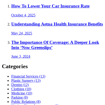
How To Lower Your Car Insurance Rate
October 4, 2025
Understanding Aetna Health Insurance Benefits
May 24, 2025
The Importance Of Coverage: A Deeper Look
Into ‘Nsw Greenslips’
June 3, 2024
Categories
Financial Services (13)
Plastic Surgery (13)
Dentist (12)
Clothing (10)
Medicine (10)
Parking (8)
Public Relations (8)