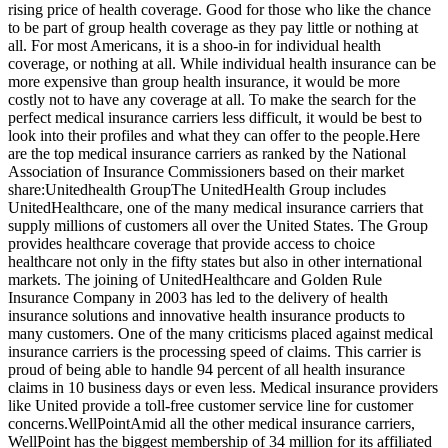
rising price of health coverage. Good for those who like the chance
to be part of group health coverage as they pay little or nothing at
all. For most Americans, it is a shoo-in for individual health
coverage, or nothing at all. While individual health insurance can be
more expensive than group health insurance, it would be more
costly not to have any coverage at all. To make the search for the
perfect medical insurance carriers less difficult, it would be best to
look into their profiles and what they can offer to the people.Here
are the top medical insurance carriers as ranked by the National
Association of Insurance Commissioners based on their market
share:Unitedhealth GroupThe UnitedHealth Group includes
UnitedHealthcare, one of the many medical insurance carriers that
supply millions of customers all over the United States. The Group
provides healthcare coverage that provide access to choice
healthcare not only in the fifty states but also in other international
markets. The joining of UnitedHealthcare and Golden Rule
Insurance Company in 2003 has led to the delivery of health
insurance solutions and innovative health insurance products to
many customers. One of the many criticisms placed against medical
insurance carriers is the processing speed of claims. This carrier is
proud of being able to handle 94 percent of all health insurance
claims in 10 business days or even less. Medical insurance providers
like United provide a toll-free customer service line for customer
concerns.WellPointAmid all the other medical insurance carriers,
WellPoint has the biggest membership of 34 million for its affiliated