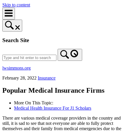
Skip to content
Search Site
lwsimmons.org
February 28, 2022
Insurance
Popular Medical Insurance Firms
More On This Topic:
Medical Health Insurance For J1 Scholars
There are various medical coverage providers in the country and
still, it is sad to see that not everyone are able to fully protect
themselves and their family from medical emergencies due to the