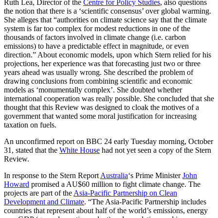
Ruth Lea, Director of the
Centre for Policy Studies
, also questions
the notion that there is a ‘scientific consensus’ over global warming.
She alleges that “authorities on climate science say that the climate
system is far too complex for modest reductions in one of the
thousands of factors involved in climate change (i.e. carbon
emissions) to have a predictable effect in magnitude, or even
direction.” About economic models, upon which Stern relied for his
projections, her experience was that forecasting just two or three
years ahead was usually wrong. She described the problem of
drawing conclusions from combining scientific and economic
models as ‘monumentally complex’. She doubted whether
international cooperation was really possible. She concluded that she
thought that this Review was designed to cloak the motives of a
government that wanted some moral justification for increasing
taxation on fuels.
An unconfirmed report on BBC 24 early Tuesday morning, October
31, stated that the
White House
had not yet seen a copy of the Stern
Review.
In response to the Stern Report
Australia
‘s Prime Minister
John
Howard
promised a AU$60 million to fight climate change. The
projects are part of the
Asia-Pacific Partnership on Clean
Development and Climate
. “The Asia-Pacific Partnership includes
countries that represent about half of the world’s emissions, energy