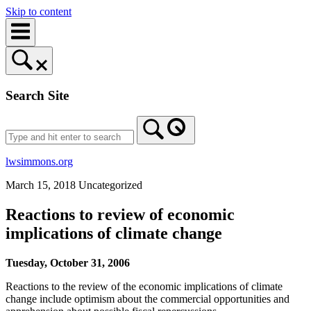
Skip to content
Search Site
lwsimmons.org
March 15, 2018
Uncategorized
Reactions to review of economic
implications of climate change
Tuesday, October 31, 2006
Reactions to the review of the economic implications of climate
change include optimism about the commercial opportunities and