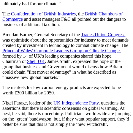
ultimately bad for our climate.”
The
Confederation of British Industries
, the
British Chambers of
Commerce
and asset managers F&C all pointed out the dangers to
business of additional taxation.
Brendan Barber, General Secretary of the
Trades Union Congress
,
was optimistic about the opportunities for industry to meet demands
created by investment in technology to combat climate change. The
Prince of Wales’ Corporate Leaders Group on Climate Change
,
formed by 14 of UK’s leading companies shared this hope.
Chairman of
Shell UK
, James Smith, expressed the hope of the
group that business and Government would discuss how Britain
could obtain “first mover advantage” in what he described as
“massive new global markets.”
The markets for low-carbon energy products are expected to be
worth £300 billion by 2050.
Nigel Farage, leader of the
UK Independence Party
, questions the
assertions that there is scientific consensus on global warming. At
best, he said, there is uncertainty. Politicians world-wide are jumping
on the ‘green’ bandwagon, but, if they want popular support, they’d
better be sure that this is not simply the ‘new witchcraft’.