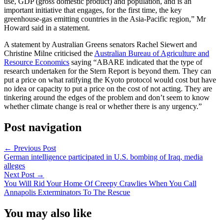
use, GDP (gross domestic product) and population, and is an
important initiative that engages, for the first time, the key
greenhouse-gas emitting countries in the Asia-Pacific region,” Mr
Howard said in a statement.
A statement by Australian Greens senators Rachel Siewert and
Christine Milne criticised the
Australian Bureau of Agriculture and
Resource Economics
saying “ABARE indicated that the type of
research undertaken for the Stern Report is beyond them. They can
put a price on what ratifying the Kyoto protocol would cost but have
no idea or capacity to put a price on the cost of not acting. They are
tinkering around the edges of the problem and don’t seem to know
whether climate change is real or whether there is any urgency.”
Post navigation
←
Previous Post
German intelligence participated in U.S. bombing of Iraq, media
alleges
Next Post
→
You Will Rid Your Home Of Creepy Crawlies When You Call
Annapolis Exterminators To The Rescue
You may also like