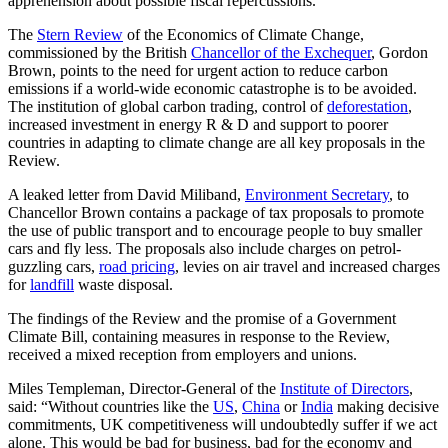
apprehension about possible fiscal repercussions.
The
Stern Review
of the Economics of Climate Change,
commissioned by the British
Chancellor of the Exchequer
, Gordon
Brown, points to the need for urgent action to reduce carbon
emissions if a world-wide economic catastrophe is to be avoided.
The institution of global carbon trading, control of
deforestation
,
increased investment in energy R & D and support to poorer
countries in adapting to climate change are all key proposals in the
Review.
A leaked letter from David Miliband,
Environment Secretary
, to
Chancellor Brown contains a package of tax proposals to promote
the use of public transport and to encourage people to buy smaller
cars and fly less. The proposals also include charges on petrol-
guzzling cars,
road pricing
, levies on air travel and increased charges
for
landfill
waste disposal.
The findings of the Review and the promise of a Government
Climate Bill, containing measures in response to the Review,
received a mixed reception from employers and unions.
Miles Templeman, Director-General of the
Institute of Directors
,
said: “Without countries like the
US
,
China
or
India
making decisive
commitments, UK competitiveness will undoubtedly suffer if we act
alone. This would be bad for business, bad for the economy and