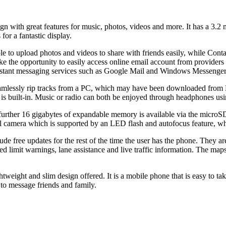
n with great features for music, photos, videos and more. It has a 3.2 
or a fantastic display.
e to upload photos and videos to share with friends easily, while Cont
ake the opportunity to easily access online email account from provider
instant messaging services such as Google Mail and Windows Messenger a
mlessly rip tracks from a PC, which may have been downloaded from N
is built-in. Music or radio can both be enjoyed through headphones us
ther 16 gigabytes of expandable memory is available via the microSD c
 camera which is supported by an LED flash and autofocus feature, whil
ude free updates for the rest of the time the user has the phone. They 
d limit warnings, lane assistance and live traffic information. The maps
htweight and slim design offered. It is a mobile phone that is easy to t
 to message friends and family.