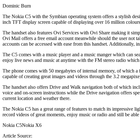
Dominic Burn
The Nokia C5 with the Symbian operating system offers a stylish desig
inch TFT display screen capable of displaying over 16 million colours f
The handset also features Ovi Services with Ovi Share making it simpl
Ovi Mail offers a free email account meanwhile should the user not t
accounts can be accessed with ease from this handset. Additionally, 
The C5 comes with a music player and a music manger which can sea
enjoy live news and music at anytime with the FM stereo radio which 
The phone comes with 50 megabytes of internal memory, of which a fur
capable of creating great images and videos through the 3.2 megapixel
The handset also offers Drive and Walk navigation both of which incl
voice and on-screen instructions while the Drive navigation offers spee
current location and weather there.
The Nokia C5 has a great range of features to match its impressive lig
record videos of great moments, enjoy music or radio and still be able
Nokia C5Nokia X6
Article Source: