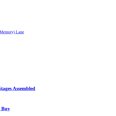
 (Memory) Lane
Stages Assembled
o Buy