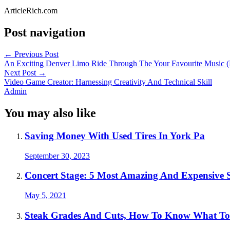
ArticleRich.com
Post navigation
←
Previous Post
An Exciting Denver Limo Ride Through The Your Favourite Music
Next Post
→
Video Game Creator: Harnessing Creativity And Technical Skill
Admin
You may also like
Saving Money With Used Tires In York Pa
September 30, 2023
Concert Stage: 5 Most Amazing And Expensive 
May 5, 2021
Steak Grades And Cuts, How To Know What T