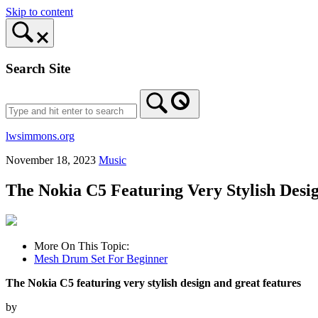
Skip to content
Search Site
lwsimmons.org
November 18, 2023
Music
The Nokia C5 Featuring Very Stylish Desi
More On This Topic:
Mesh Drum Set For Beginner
The Nokia C5 featuring very stylish design and great features
by