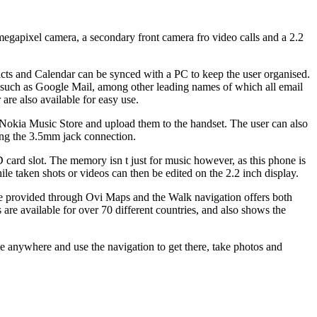
megapixel camera, a secondary front camera fro video calls and a 2.2
acts and Calendar can be synced with a PC to keep the user organised.
s such as Google Mail, among other leading names of which all email
re also available for easy use.
okia Music Store and upload them to the handset. The user can also
ing the 3.5mm jack connection.
ard slot. The memory isn t just for music however, as this phone is
e taken shots or videos can then be edited on the 2.2 inch display.
are provided through Ovi Maps and the Walk navigation offers both
 are available for over 70 different countries, and also shows the
ake anywhere and use the navigation to get there, take photos and