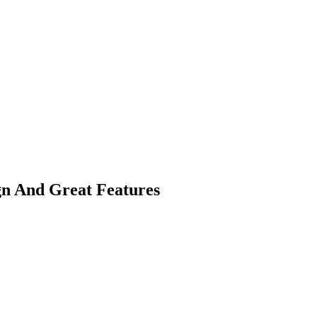
gn And Great Features