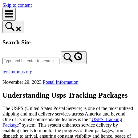
Skip to content
Search Site
lwsimmons.org
November 29, 2023
Postal Information
Understanding Usps Tracking Packages
The USPS (United States Postal Service) is one of the most utilized
shipping and mail delivery services across America and beyond.
One of its most commendable features is the “
USPS Tracking
Package
” system. This system enhances service delivery by
enabling clients to monitor the progress of their packages, from
dispatch to arrival, ensuring constant visibility and hence, peace of