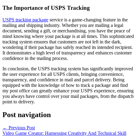
The Importance of USPS Tracking
USPS tracking package
service is a game-changing feature in the
mailing and shipping industry. Whether you are mailing a legal
document, sending a gift, or merchandising, you have the peace of
mind knowing where your package is at all times. This sophisticated
tracking system ensures that customers are not left in the dark,
wondering if their package has safely reached its intended recipient.
It demonstrates a high level of transparency and enhances customer
confidence in the mailing process.
In conclusion, the USPS tracking system has significantly improved
the user experience for all USPS clients, bringing convenience,
transparency, and confidence in mail and parcel delivery. Being
equipped with the knowledge of how to track a package and find
my post office can greatly enhance your USPS experience, ensuring
you always have control over your mail packages, from the dispatch
point to delivery.
Post navigation
←
Previous Post
Video Game Creator: Harnessing Creativity And Technical Skill