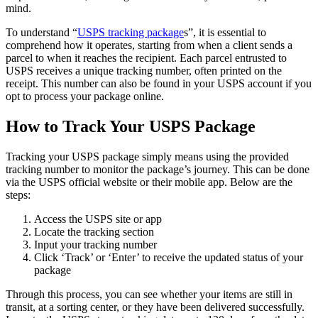
mind.
To understand “
USPS tracking package
s”, it is essential to
comprehend how it operates, starting from when a client sends a
parcel to when it reaches the recipient. Each parcel entrusted to
USPS receives a unique tracking number, often printed on the
receipt. This number can also be found in your USPS account if you
opt to process your package online.
How to Track Your USPS Package
Tracking your USPS package simply means using the provided
tracking number to monitor the package’s journey. This can be done
via the USPS official website or their mobile app. Below are the
steps:
Access the USPS site or app
Locate the tracking section
Input your tracking number
Click ‘Track’ or ‘Enter’ to receive the updated status of your
package
Through this process, you can see whether your items are still in
transit, at a sorting center, or they have been delivered successfully.