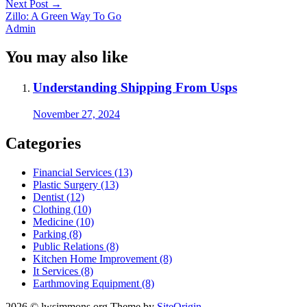
Next Post
→
Zillo: A Green Way To Go
Admin
You may also like
Understanding Shipping From Usps
November 27, 2024
Categories
Financial Services (13)
Plastic Surgery (13)
Dentist (12)
Clothing (10)
Medicine (10)
Parking (8)
Public Relations (8)
Kitchen Home Improvement (8)
It Services (8)
Earthmoving Equipment (8)
2026 © lwsimmons.org
Theme by
SiteOrigin