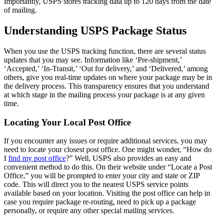
Importantly, USPS stores tracking data up to 120 days from the date
of mailing.
Understanding USPS Package Status
When you use the USPS tracking function, there are several status
updates that you may see. Information like ‘Pre-shipment,’
‘Accepted,’ ‘In-Transit,’ ‘Out for delivery,’ and ‘Delivered,’ among
others, give you real-time updates on where your package may be in
the delivery process. This transparency ensures that you understand
at which stage in the mailing process your package is at any given
time.
Locating Your Local Post Office
If you encounter any issues or require additional services, you may
need to locate your closest post office. One might wonder, “How do
I
find my post office
?” Well, USPS also provides an easy and
convenient method to do this. On their website under “Locate a Post
Office,” you will be prompted to enter your city and state or ZIP
code. This will direct you to the nearest USPS service points
available based on your location. Visiting the post office can help in
case you require package re-routing, need to pick up a package
personally, or require any other special mailing services.