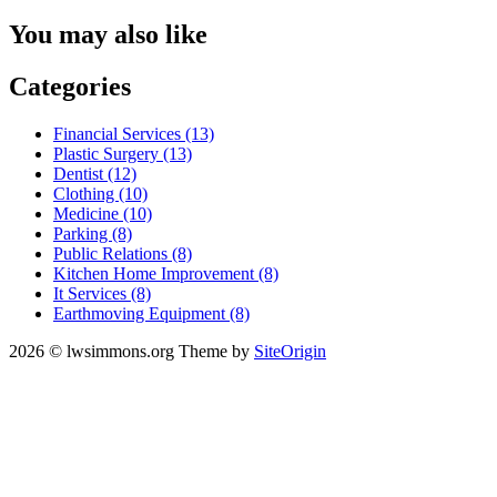
You may also like
Categories
Financial Services (13)
Plastic Surgery (13)
Dentist (12)
Clothing (10)
Medicine (10)
Parking (8)
Public Relations (8)
Kitchen Home Improvement (8)
It Services (8)
Earthmoving Equipment (8)
2026 © lwsimmons.org
Theme by
SiteOrigin