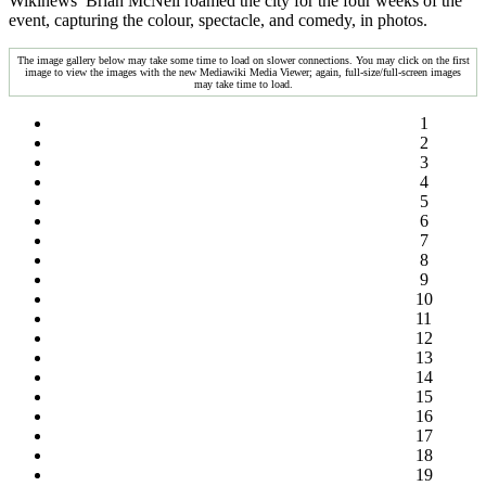
Wikinews’ Brian McNeil roamed the city for the four weeks of the
event, capturing the colour, spectacle, and comedy, in photos.
The image gallery below may take some time to load on slower connections. You may click on the first
image to view the images with the new Mediawiki Media Viewer; again, full-size/full-screen images
may take time to load.
1
2
3
4
5
6
7
8
9
10
11
12
13
14
15
16
17
18
19