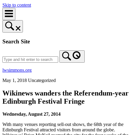
Skip to content
Search Site
lwsimmons.org
May 1, 2018
Uncategorized
Wikinews wanders the Referendum-year
Edinburgh Festival Fringe
Wednesday, August 27, 2014
With many venues reporting sell-out shows, the 68th year of the
Edinburgh Festival attracted visitors from around the globe.