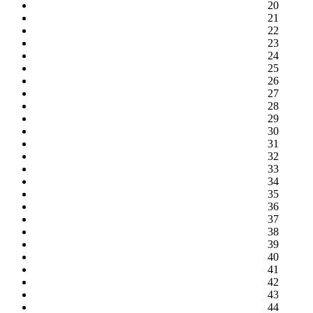
20
21
22
23
24
25
26
27
28
29
30
31
32
33
34
35
36
37
38
39
40
41
42
43
44