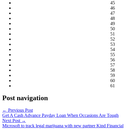
45
46
47
48
49
50
51
52
53
54
55
56
57
58
59
60
61
Post navigation
←
Previous Post
Get A Cash Advance Payday Loan When Occasions Are Tough
Next Post
→
Microsoft to track legal marijuana with new partner Kind Financial