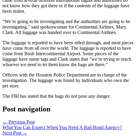
came from several different international flights and authorities do
not know how they got there or if the contents of the luggage have
been stolen.
“We’re going to be investigating and the authorities are going to be
investigating,” said spokeswoman for Continental Airlines, Mary
Clark. All luggage was handed over to Continental Airlines.
The luggage is reported to have been sifted through, and most pieces
have come from all over the world. The luggage is reported to have
come from Bush Intercontinental Airport. Some pieces of the
luggage have name tags and Clark states that “we’re trying to reach
whoever we need to let them know the bags are there.”
Officers with the Houston Police Department are in charge of the
investigation. The luggage was found by individuals who own the
pet store.
The FBI has stated that the bags do not pose any danger.
Post navigation
←
Previous Post
What You Can Expect When You Need A Bail Bond Agency?
Next Post
→