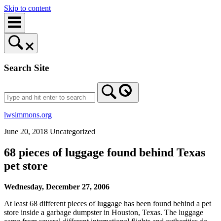
Skip to content
Search Site
lwsimmons.org
June 20, 2018
Uncategorized
68 pieces of luggage found behind Texas
pet store
Wednesday, December 27, 2006
At least 68 different pieces of luggage has been found behind a pet
store inside a garbage dumpster in Houston, Texas. The luggage