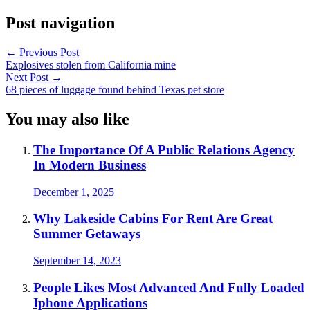
Post navigation
←
Previous Post
Explosives stolen from California mine
Next Post
→
68 pieces of luggage found behind Texas pet store
You may also like
The Importance Of A Public Relations Agency
In Modern Business
December 1, 2025
Why Lakeside Cabins For Rent Are Great
Summer Getaways
September 14, 2023
People Likes Most Advanced And Fully Loaded
Iphone Applications