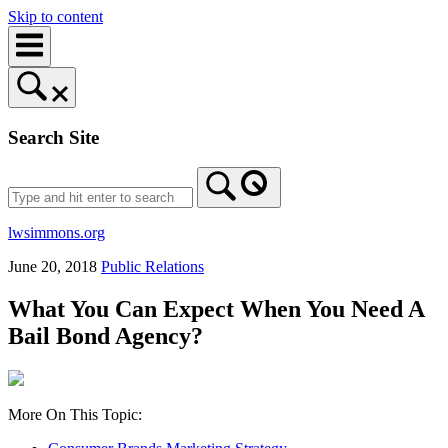
Skip to content
Search Site
lwsimmons.org
June 20, 2018
Public Relations
What You Can Expect When You Need A
Bail Bond Agency?
More On This Topic: