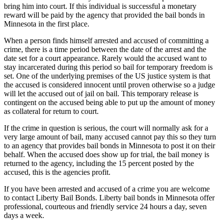
bring him into court. If this individual is successful a monetary
reward will be paid by the agency that provided the bail bonds in
Minnesota in the first place.
When a person finds himself arrested and accused of committing a
crime, there is a time period between the date of the arrest and the
date set for a court appearance. Rarely would the accused want to
stay incarcerated during this period so bail for temporary freedom is
set. One of the underlying premises of the US justice system is that
the accused is considered innocent until proven otherwise so a judge
will let the accused out of jail on bail. This temporary release is
contingent on the accused being able to put up the amount of money
as collateral for return to court.
If the crime in question is serious, the court will normally ask for a
very large amount of bail, many accused cannot pay this so they turn
to an agency that provides bail bonds in Minnesota to post it on their
behalf. When the accused does show up for trial, the bail money is
returned to the agency, including the 15 percent posted by the
accused, this is the agencies profit.
If you have been arrested and accused of a crime you are welcome
to contact Liberty Bail Bonds. Liberty bail bonds in Minnesota offer
professional, courteous and friendly service 24 hours a day, seven
days a week.