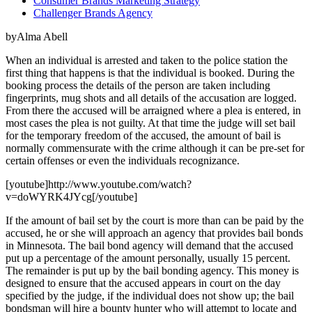
Consumer Brands Marketing Strategy
Challenger Brands Agency
byAlma Abell
When an individual is arrested and taken to the police station the
first thing that happens is that the individual is booked. During the
booking process the details of the person are taken including
fingerprints, mug shots and all details of the accusation are logged.
From there the accused will be arraigned where a plea is entered, in
most cases the plea is not guilty. At that time the judge will set bail
for the temporary freedom of the accused, the amount of bail is
normally commensurate with the crime although it can be pre-set for
certain offenses or even the individuals recognizance.
[youtube]http://www.youtube.com/watch?
v=doWYRK4JYcg[/youtube]
If the amount of bail set by the court is more than can be paid by the
accused, he or she will approach an agency that provides bail bonds
in Minnesota. The bail bond agency will demand that the accused
put up a percentage of the amount personally, usually 15 percent.
The remainder is put up by the bail bonding agency. This money is
designed to ensure that the accused appears in court on the day
specified by the judge, if the individual does not show up; the bail
bondsman will hire a bounty hunter who will attempt to locate and