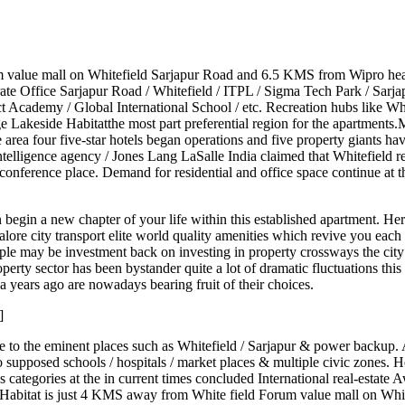
um value mall on Whitefield Sarjapur Road and 6.5 KMS from Wipro h
te Office Sarjapur Road / Whitefield / ITPL / Sigma Tech Park / Sarjap
 Academy / Global International School / etc. Recreation hubs like Wh
tige Lakeside Habitatthe most part preferential region for the apartmen
rea four five-star hotels began operations and five property giants ha
ntelligence agency / Jones Lang LaSalle India claimed that Whitefield r
onference place. Demand for residential and office space continue at the
an begin a new chapter of your life within this established apartment. 
lore city transport elite world quality amenities which revive you each
ple may be investment back on investing in property crossways the cit
perty sector has been bystander quite a lot of dramatic fluctuations t
a years ago are nowadays bearing fruit of their choices.
]
lose to the eminent places such as Whitefield / Sarjapur & power backu
supposed schools / hospitals / market places & multiple civic zones. Hen
ategories at the in current times concluded International real-estate Aw
side Habitat is just 4 KMS away from White field Forum value mall on 