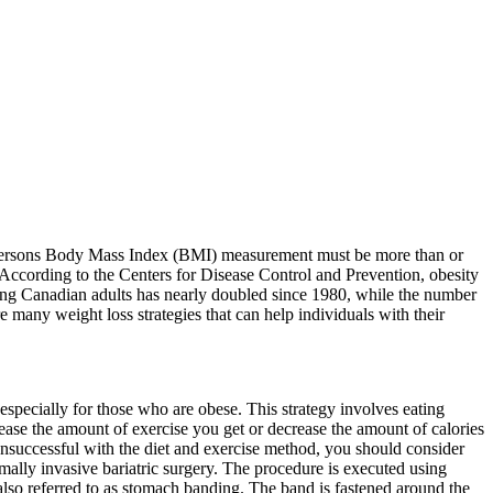
 a persons Body Mass Index (BMI) measurement must be more than or
 According to the Centers for Disease Control and Prevention, obesity
ong Canadian adults has nearly doubled since 1980, while the number
e many weight loss strategies that can help individuals with their
t especially for those who are obese. This strategy involves eating
rease the amount of exercise you get or decrease the amount of calories
 unsuccessful with the diet and exercise method, you should consider
mally invasive bariatric surgery. The procedure is executed using
 also referred to as stomach banding. The band is fastened around the