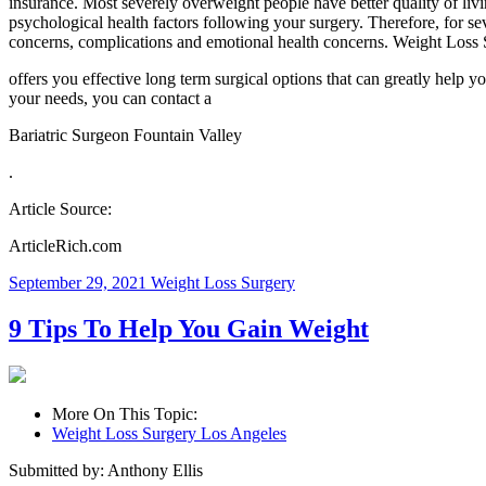
insurance. Most severely overweight people have better quality of livi
psychological health factors following your surgery. Therefore, for sev
concerns, complications and emotional health concerns. Weight Loss 
offers you effective long term surgical options that can greatly help y
your needs, you can contact a
Bariatric Surgeon Fountain Valley
.
Article Source:
ArticleRich.com
September 29, 2021
Weight Loss Surgery
9 Tips To Help You Gain Weight
More On This Topic:
Weight Loss Surgery Los Angeles
Submitted by: Anthony Ellis