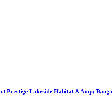
ect Prestige Lakeside Habitat &Amp; Banga