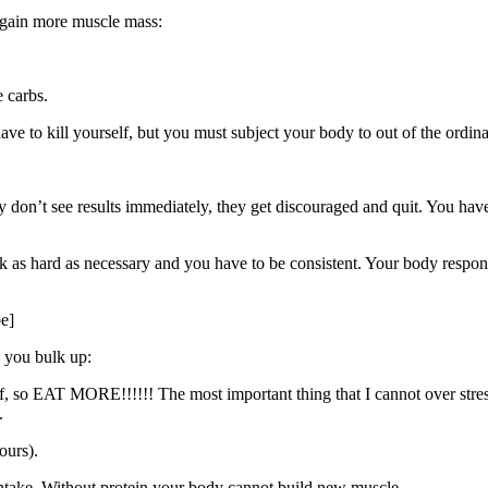
o gain more muscle mass:
 carbs.
ave to kill yourself, but you must subject your body to out of the ordi
y don’t see results immediately, they get discouraged and quit. You hav
rk as hard as necessary and you have to be consistent. Your body respon
e]
 you bulk up:
, so EAT MORE!!!!!! The most important thing that I cannot over stress 
.
ours).
intake. Without protein your body cannot build new muscle