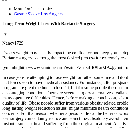
More On This Topic:
Gastric Sleeve Los Angeles
Long Term Weight Loss With Bariatric Surgery
by
Nancy1729
Excess weight may usually impact the confidence and keep you in depr
Bariatric surgery is among the most desired process for extremely over
[youtube]http://www.youtube.com/watch?v=e3dJR8LnMB4[/youtub
In case you\’re attempting to lose weight for rather sometime and dont 
that forces you to have medical assistance. For instance, after pregnan
program are great methods to lose fat, but for some people these techn
discouraging condition. There are several surgery alternatives availabl
many operative difficulties. Hence, before making a conclusion, talk 
quality of life. Obese people suffer from various obesity related probl
long-lasting weight reduction issues, might minimize health conditio
concerns. For that reason, whether a persons life can be better or wo
loss surgery can certainly reduce and sometimes absolutely avoid their
Instant issue is pain and suffering from the surgical treatment. As it is