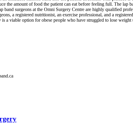
 the amount of food the patient can eat before feeling full. The lap ban
 lap band surgeons at the Omni Surgery Centre are highly qualified prof
eons, a registered nutritionist, an exercise professional, and a registe
ery is a viable option for obese people who have struggled to lose weight u
band.ca
rgery