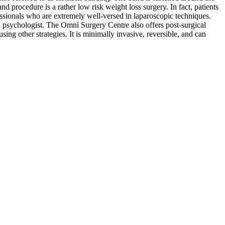
d procedure is a rather low risk weight loss surgery. In fact, patients
essionals who are extremely well-versed in laparoscopic techniques.
red psychologist. The Omni Surgery Centre also offers post-surgical
sing other strategies. It is minimally invasive, reversible, and can