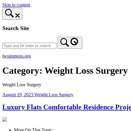
Skip to content
Search Site
lwsimmons.org
Category:
Weight Loss Surgery
Weight Loss Surgery
August 19, 2023
Weight Loss Surgery
Luxury Flats Comfortable Residence Proj
More On This Topic: