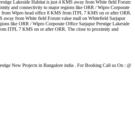
restige Lakeside Habitat is just 4 KMS away from White field Forum
ity and connectivity to major regions like ORR / Wipro Corporate
KMS from Wipro head office 8 KMS from ITPL 7 KMS on or after ORR.
KMS away from White field Forum value mall on Whitefield Sarjapur
ons like ORR / Wipro Corporate Office Sarjapur Prestige Lakeside
rom ITPL 7 KMS on or after ORR. The close to proximity and
Prestige New Projects in Bangalore india . For Booking Call us On : @