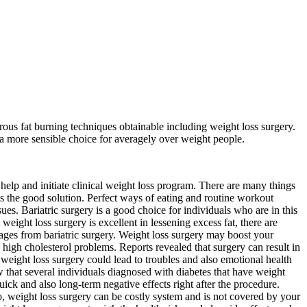
ous fat burning techniques obtainable including weight loss surgery.
o a more sensible choice for averagely over weight people.
s help and initiate clinical weight loss program. There are many things
 is the good solution. Perfect ways of eating and routine workout
es. Bariatric surgery is a good choice for individuals who are in this
eight loss surgery is excellent in lessening excess fat, there are
tages from bariatric surgery. Weight loss surgery may boost your
 high cholesterol problems. Reports revealed that surgery can result in
eight loss surgery could lead to troubles and also emotional health
 that several individuals diagnosed with diabetes that have weight
ick and also long-term negative effects right after the procedure.
Also, weight loss surgery can be costly system and is not covered by your