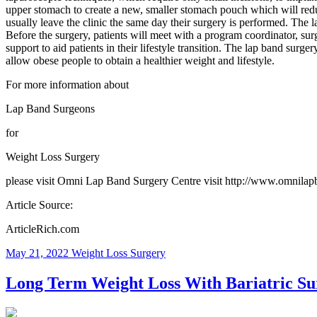
upper stomach to create a new, smaller stomach pouch which will reduce
usually leave the clinic the same day their surgery is performed. The
Before the surgery, patients will meet with a program coordinator, surg
support to aid patients in their lifestyle transition. The lap band surg
allow obese people to obtain a healthier weight and lifestyle.
For more information about
Lap Band Surgeons
for
Weight Loss Surgery
please visit Omni Lap Band Surgery Centre visit http://www.omnilap
Article Source:
ArticleRich.com
May 21, 2022
Weight Loss Surgery
Long Term Weight Loss With Bariatric Su