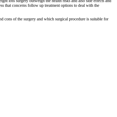
ight loss surgery outweigh the health risks and also side effects and
ess that concerns follow up treatment options to deal with the
and cons of the surgery and which surgical procedure is suitable for