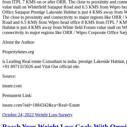
from ITPL 7 KMS on or after ORR. The close to proximity and connec
value mall on Whitefield Sarjapur Road and 6.5 KMS from Wipro hea
Office Sarjapur Prestige Lakeside Habitat is just 4 KMS away from
The close to proximity and connectivity to major regions like ORR /
Road and 6.5 KMS from Wipro head office 8 KMS from ITPL 7 KMS on 
Habitat is just 4 KMS away from White field Forum value mall on 
connectivity to major regions like ORR / Wipro Corporate Office Sar
About the Author:
Propertytimes.org
is Leading Real estate Consultant in india. prestige Lakeside Habitat
+91 8971315026 and Visit Out official site.
Source:
isnare.com
Permanent Link:
isnare.com/?aid=1884342&ca=Real+Estate
October 24, 2022
Weight Loss Surgery
Reach Your Weight Loss Goals With Omn