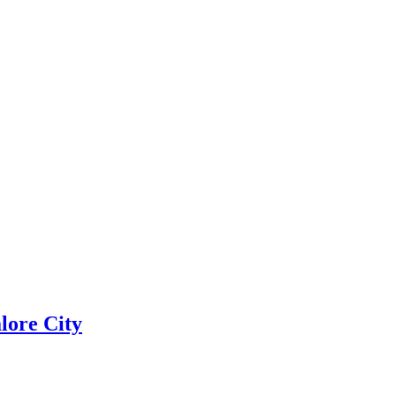
lore City