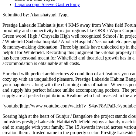
Laparoscopic Sleeve Gastrectomy
Submitted by: Akanshatyagi Tyagi
Prestige Lakeside Habitat is just 4 KMS away from White field For
proximity and connectivity to major regions like ORR / Wipro Corpora
Green wood High / Chrysalis High well recognized School / In project
/ Whitefield Saibaba hospital / Apolla Hospital / Yashomati etc. pres
& money-making detonation. Three big malls have unlocked up in the a
helpful for Whitefield. Recording this judgment the Global property I
has been personal meant for Whitefield and theatrical growth has in a c
accommodation is obtainable at all costs.
Enriched with perfect architectures & condition of art features you c
cozy up with an unqualified pleasure. Prestige Lakeside Habitat Banga
your happiness along with the charming notes of nature. Whereas peo
and supply hits perfect balance unlike accompanying pockets. The pro
supply are at perfect equilibrium. Realtors who had invested in the are
[youtube]http://www.youtube.com/watch?v=S4avF8APaBc[/youtube
Soaring high at the heart of Gunjur / Bangalore the project stands c
industries prestige Lakeside HabitatWhitefield enjoys a handy reach to 
end to snuggle with your family. The 15 Awards inward across various c
creation them a trusted name in the property sector. Prestige Lake