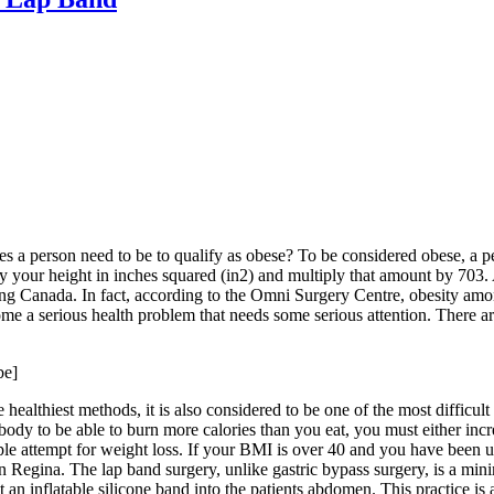
oes a person need to be to qualify as obese? To be considered obese,
y your height in inches squared (in2) and multiply that amount by 703.
ding Canada. In fact, according to the Omni Surgery Centre, obesity am
ome a serious health problem that needs some serious attention. There ar
be]
he healthiest methods, it is also considered to be one of the most difficul
r body to be able to burn more calories than you eat, you must either inc
eople attempt for weight loss. If your BMI is over 40 and you have been
 Regina. The lap band surgery, unlike gastric bypass surgery, is a mini
t an inflatable silicone band into the patients abdomen. This practice is