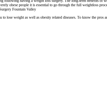
ng following having a weight loss surgery. The long-term benefits of we
erely obese people it is essential to go through the full weightloss proc
Surgery Fountain Valley
ou to lose weight as well as obesity related diseases. To know the pros 