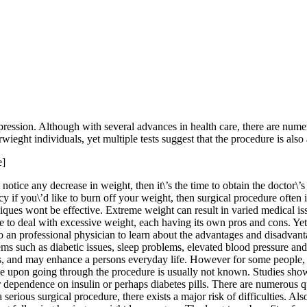
ession. Although with several advances in health care, there are numer
wieght individuals, yet multiple tests suggest that the procedure is als
e]
notice any decrease in weight, then it\’s the time to obtain the doctor\’
cy if you\’d like to burn off your weight, then surgical procedure often
iques wont be effective. Extreme weight can result in varied medical issu
e to deal with excessive weight, each having its own pros and cons. Yet w
to an professional physician to learn about the advantages and disadvan
ems such as diabetic issues, sleep problems, elevated blood pressure and
ns, and may enhance a persons everyday life. However for some people, w
rse upon going through the procedure is usually not known. Studies show
 dependence on insulin or perhaps diabetes pills. There are numerous qu
 a serious surgical procedure, there exists a major risk of difficulties. 