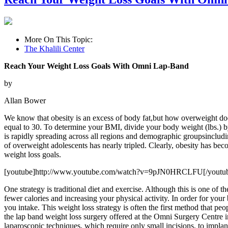
More On This Topic:
The Khalili Center
Reach Your Weight Loss Goals With Omni Lap-Band
by
Allan Bower
We know that obesity is an excess of body fat,but how overweight d
equal to 30. To determine your BMI, divide your body weight (lbs.) b
is rapidly spreading across all regions and demographic groupsinclu
of overweight adolescents has nearly tripled. Clearly, obesity has bec
weight loss goals.
[youtube]http://www.youtube.com/watch?v=9pJN0HRCLFU[/youtu
One strategy is traditional diet and exercise. Although this is one of t
fewer calories and increasing your physical activity. In order for you
you intake. This weight loss strategy is often the first method that p
the lap band weight loss surgery offered at the Omni Surgery Centre in
laparoscopic techniques, which require only small incisions, to implan