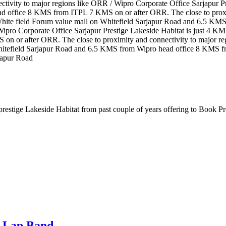
tivity to major regions like ORR / Wipro Corporate Office Sarjapur P
d office 8 KMS from ITPL 7 KMS on or after ORR. The close to proxim
 White field Forum value mall on Whitefield Sarjapur Road and 6.5 
 Wipro Corporate Office Sarjapur Prestige Lakeside Habitat is just 4 
or after ORR. The close to proximity and connectivity to major regi
Whitefield Sarjapur Road and 6.5 KMS from Wipro head office 8 KMS f
japur Road
, prestige Lakeside Habitat from past couple of years offering to Book 
i Lap Band