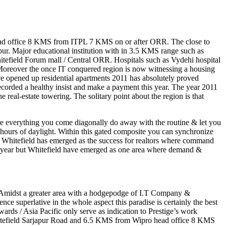
ead office 8 KMS from ITPL 7 KMS on or after ORR. The close to
ur. Major educational institution with in 3.5 KMS range such as
itefield Forum mall / Central ORR. Hospitals such as Vydehi hospital
ts.Moreover the once IT conquered region is now witnessing a housing
ve opened up residential apartments 2011 has absolutely proved
ecorded a healthy insist and make a payment this year. The year 2011
 real-estate towering. The solitary point about the region is that
Here everything you come diagonally do away with the routine & let you
 hours of daylight. Within this gated composite you can synchronize
y Whitefield has emerged as the success for realtors where command
his year but Whitefield have emerged as one area where demand &
p. Amidst a greater area with a hodgepodge of I.T Company &
ce superlative in the whole aspect this paradise is certainly the best
ards / Asia Pacific only serve as indication to Prestige’s work
Whitefield Sarjapur Road and 6.5 KMS from Wipro head office 8 KMS