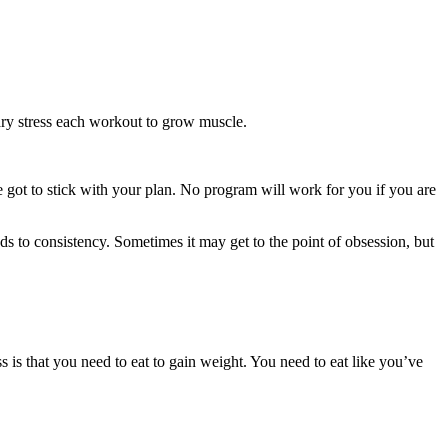
nary stress each workout to grow muscle.
e got to stick with your plan. No program will work for you if you are
ds to consistency. Sometimes it may get to the point of obsession, but
is that you need to eat to gain weight. You need to eat like you’ve