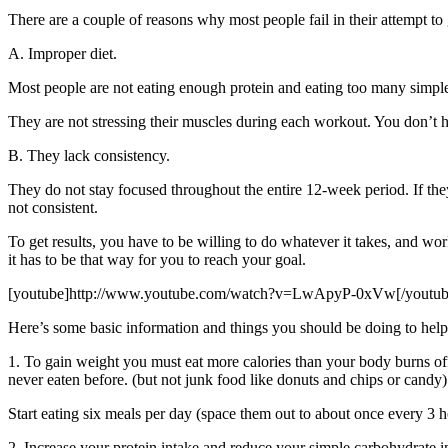
There are a couple of reasons why most people fail in their attempt t
A. Improper diet.
Most people are not eating enough protein and eating too many simple
They are not stressing their muscles during each workout. You don’t h
B. They lack consistency.
They do not stay focused throughout the entire 12-week period. If the
not consistent.
To get results, you have to be willing to do whatever it takes, and wo
it has to be that way for you to reach your goal.
[youtube]http://www.youtube.com/watch?v=LwApyP-0xVw[/youtub
Here’s some basic information and things you should be doing to help
1. To gain weight you must eat more calories than your body burns off
never eaten before. (but not junk food like donuts and chips or candy)
Start eating six meals per day (space them out to about once every 3 h
2. Increase your protein intake and reduce your simple carbohydrate 