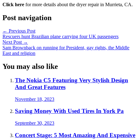
Click here
for more details about the dryer repair in Murrieta, CA.
Post navigation
←
Previous Post
Rescuers hunt Brazilian plane carrying four UK passengers
Next Post
→
Sam Brownback on running for President, gay rights, the Middle
East and religion
You may also like
The Nokia C5 Featuring Very Stylish Design
And Great Features
November 18, 2023
Saving Money With Used Tires In York Pa
September 30, 2023
Concert Stage: 5 Most Amazing And Expensive