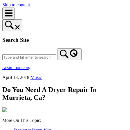
Skip to content
Search Site
lwsimmons.org
April 18, 2018
Music
Do You Need A Dryer Repair In
Murrieta, Ca?
More On This Topic: