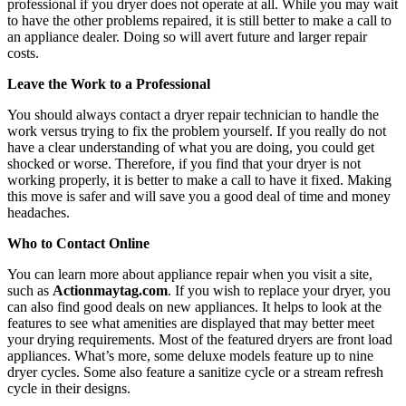
professional if you dryer does not operate at all. While you may wait
to have the other problems repaired, it is still better to make a call to
an appliance dealer. Doing so will avert future and larger repair
costs.
Leave the Work to a Professional
You should always contact a dryer repair technician to handle the
work versus trying to fix the problem yourself. If you really do not
have a clear understanding of what you are doing, you could get
shocked or worse. Therefore, if you find that your dryer is not
working properly, it is better to make a call to have it fixed. Making
this move is safer and will save you a good deal of time and money
headaches.
Who to Contact Online
You can learn more about appliance repair when you visit a site,
such as
Actionmaytag.com
. If you wish to replace your dryer, you
can also find good deals on new appliances. It helps to look at the
features to see what amenities are displayed that may better meet
your drying requirements. Most of the featured dryers are front load
appliances. What’s more, some deluxe models feature up to nine
dryer cycles. Some also feature a sanitize cycle or a stream refresh
cycle in their designs.