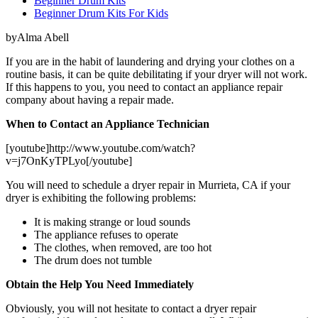
Beginner Drum Kits
Beginner Drum Kits For Kids
byAlma Abell
If you are in the habit of laundering and drying your clothes on a
routine basis, it can be quite debilitating if your dryer will not work.
If this happens to you, you need to contact an appliance repair
company about having a repair made.
When to Contact an Appliance Technician
[youtube]http://www.youtube.com/watch?
v=j7OnKyTPLyo[/youtube]
You will need to schedule a dryer repair in Murrieta, CA if your
dryer is exhibiting the following problems:
It is making strange or loud sounds
The appliance refuses to operate
The clothes, when removed, are too hot
The drum does not tumble
Obtain the Help You Need Immediately
Obviously, you will not hesitate to contact a dryer repair