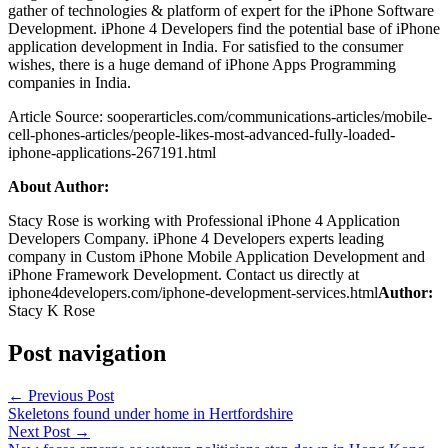
gather of technologies & platform of expert for the iPhone Software
Development. iPhone 4 Developers find the potential base of iPhone
application development in India. For satisfied to the consumer
wishes, there is a huge demand of iPhone Apps Programming
companies in India.
Article Source: sooperarticles.com/communications-articles/mobile-
cell-phones-articles/people-likes-most-advanced-fully-loaded-
iphone-applications-267191.html
About Author:
Stacy Rose is working with Professional iPhone 4 Application
Developers Company. iPhone 4 Developers experts leading
company in Custom iPhone Mobile Application Development and
iPhone Framework Development. Contact us directly at
iphone4developers.com/iphone-development-services.html
Author:
Stacy K Rose
Post navigation
←
Previous Post
Skeletons found under home in Hertfordshire
Next Post
→