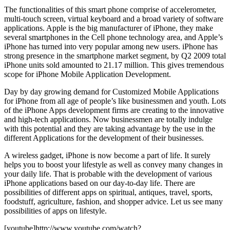
The functionalities of this smart phone comprise of accelerometer,
multi-touch screen, virtual keyboard and a broad variety of software
applications. Apple is the big manufacturer of iPhone, they make
several smartphones in the Cell phone technology area, and Apple’s
iPhone has turned into very popular among new users. iPhone has
strong presence in the smartphone market segment, by Q2 2009 total
iPhone units sold amounted to 21.17 million. This gives tremendous
scope for iPhone Mobile Application Development.
Day by day growing demand for Customized Mobile Applications
for iPhone from all age of people’s like businessmen and youth. Lots
of the iPhone Apps development firms are creating to the innovative
and high-tech applications. Now businessmen are totally indulge
with this potential and they are taking advantage by the use in the
different Applications for the development of their businesses.
A wireless gadget, iPhone is now become a part of life. It surely
helps you to boost your lifestyle as well as convey many changes in
your daily life. That is probable with the development of various
iPhone applications based on our day-to-day life. There are
possibilities of different apps on spiritual, antiques, travel, sports,
foodstuff, agriculture, fashion, and shopper advice. Let us see many
possibilities of apps on lifestyle.
[youtube]http://www.youtube.com/watch?