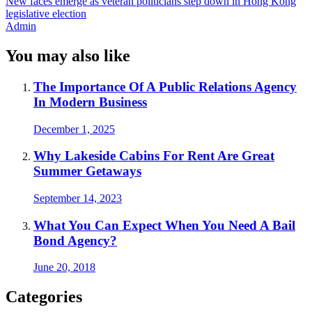
New faces emerge as veteran politicians step down in Hong Kong
legislative election
Admin
You may also like
The Importance Of A Public Relations Agency
In Modern Business
December 1, 2025
Why Lakeside Cabins For Rent Are Great
Summer Getaways
September 14, 2023
What You Can Expect When You Need A Bail
Bond Agency?
June 20, 2018
Categories