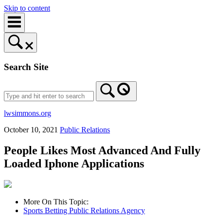
Skip to content
Search Site
lwsimmons.org
October 10, 2021
Public Relations
People Likes Most Advanced And Fully
Loaded Iphone Applications
More On This Topic:
Sports Betting Public Relations Agency