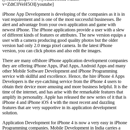
v=ZdtC0VeH5OI[/youtube]
iPhone App Development is developing of the companies as it is in
vast requirement and is one of the most successful businesses. Be
alert and advantage from your own application and game with
newest iPhone. The iPhone applications provide a user with a slew
of different kinds of features or attributes. The new version equips a
user with a camera producing good quality photos but the older
version had only 2.0 mega pixel camera. In the latest iPhone
version, you can click photos and also edit the images.
There are many offshore iPhone application development companies
they are offering iPhone Apps, iPad Apps, Android Apps and many
other Mobile Software Development and iPhone Programming
service with skillful and excellence. Hence, the hire iPhone 4 Apps
Developers is the eye-catching service from the iPhone 4 users to
obtain their device more amusing and more business helpful. It is the
time of the internet, and has arise with the remarkable features that
amplify its personality. Apple has released the new series of it that is
iPhone 4 and iPhone iOS 4 with the most recent and dazzling
features that are very supportive in its application development
solution.
Application Development for iPhone 4 is now a very easy in iPhone
Programming companies. Mobile Development in India carries a