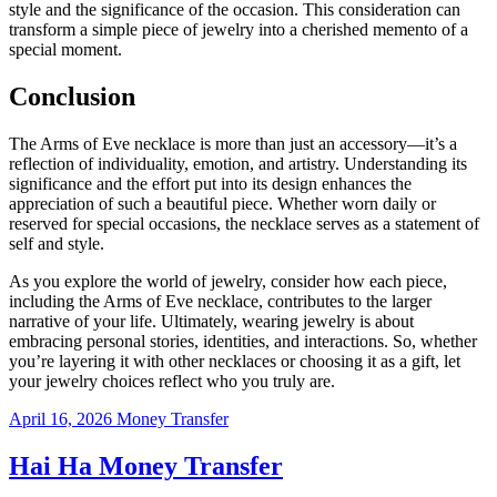
style and the significance of the occasion. This consideration can
transform a simple piece of jewelry into a cherished memento of a
special moment.
Conclusion
The Arms of Eve necklace is more than just an accessory—it’s a
reflection of individuality, emotion, and artistry. Understanding its
significance and the effort put into its design enhances the
appreciation of such a beautiful piece. Whether worn daily or
reserved for special occasions, the necklace serves as a statement of
self and style.
As you explore the world of jewelry, consider how each piece,
including the Arms of Eve necklace, contributes to the larger
narrative of your life. Ultimately, wearing jewelry is about
embracing personal stories, identities, and interactions. So, whether
you’re layering it with other necklaces or choosing it as a gift, let
your jewelry choices reflect who you truly are.
April 16, 2026
Money Transfer
Hai Ha Money Transfer