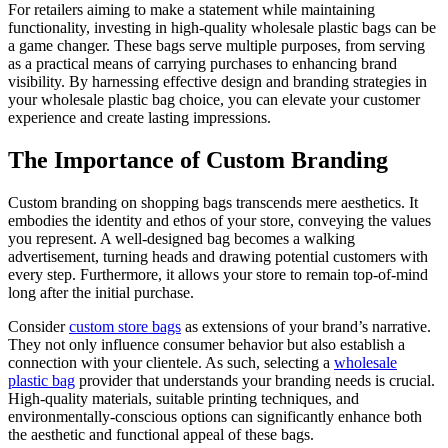
For retailers aiming to make a statement while maintaining
functionality, investing in high-quality wholesale plastic bags can be
a game changer. These bags serve multiple purposes, from serving
as a practical means of carrying purchases to enhancing brand
visibility. By harnessing effective design and branding strategies in
your wholesale plastic bag choice, you can elevate your customer
experience and create lasting impressions.
The Importance of Custom Branding
Custom branding on shopping bags transcends mere aesthetics. It
embodies the identity and ethos of your store, conveying the values
you represent. A well-designed bag becomes a walking
advertisement, turning heads and drawing potential customers with
every step. Furthermore, it allows your store to remain top-of-mind
long after the initial purchase.
Consider
custom store bags
as extensions of your brand’s narrative.
They not only influence consumer behavior but also establish a
connection with your clientele. As such, selecting a
wholesale
plastic bag
provider that understands your branding needs is crucial.
High-quality materials, suitable printing techniques, and
environmentally-conscious options can significantly enhance both
the aesthetic and functional appeal of these bags.