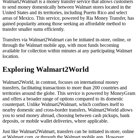
Walmart2Walmart is a money transfer service that allows customers
to send money domestically between Walmart stores located in the
United States and its territories, including Puerto Rico and select
areas of Mexico. This service, powered by Ria Money Transfer, has
gained popularity among those seeking an affordable method to
transfer smaller sums efficiently.
Transfers via Walmart2Walmart can be initiated in-store, online, or
through the Walmart mobile app, with most funds becoming
available for collection within minutes at any participating Walmart
location.
Exploring Walmart2World
Walmart2World, in contrast, focuses on international money
transfers, facilitating transactions to more than 200 countries and
territories around the globe. This service is powered by MoneyGram
and offers a broader range of options compared to its domestic
counterpart. Unlike Walmart2Walmart, which confines itself to
nearby domestic and cross-border transfers, Walmart2World allows
you to send money abroad, choosing between cash pickups, bank
deposits, or mobile wallet deliveries, where applicable.
Just like Walmart2Walmart, transfers can be initiated in-store, online
at Walmart.com, or through the Walmart mobile app. However,