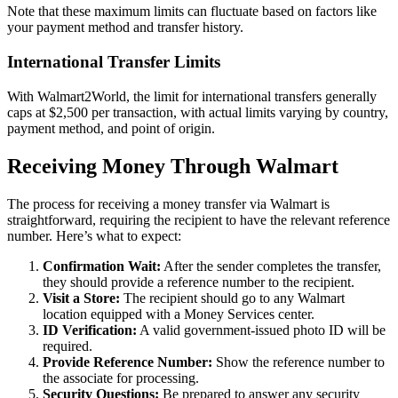
Note that these maximum limits can fluctuate based on factors like
your payment method and transfer history.
International Transfer Limits
With Walmart2World, the limit for international transfers generally
caps at $2,500 per transaction, with actual limits varying by country,
payment method, and point of origin.
Receiving Money Through Walmart
The process for receiving a money transfer via Walmart is
straightforward, requiring the recipient to have the relevant reference
number. Here’s what to expect:
Confirmation Wait:
After the sender completes the transfer,
they should provide a reference number to the recipient.
Visit a Store:
The recipient should go to any Walmart
location equipped with a Money Services center.
ID Verification:
A valid government-issued photo ID will be
required.
Provide Reference Number:
Show the reference number to
the associate for processing.
Security Questions:
Be prepared to answer any security