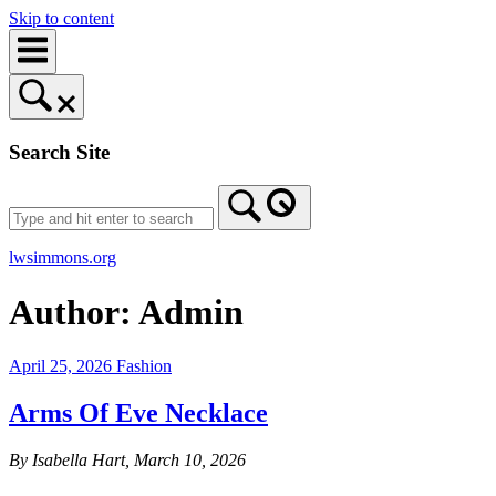
Skip to content
Search Site
lwsimmons.org
Author:
Admin
April 25, 2026
Fashion
Arms Of Eve Necklace
By Isabella Hart, March 10, 2026