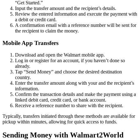
“Get Started.”
Input the transfer amount and the recipient’s details.
Review the entered information and execute the payment with
a debit or credit card.
A confirmation email with a reference number will be sent for
the recipient to claim the money.
Mobile App Transfers
Download and open the Walmart mobile app.
Log in or register for an account, if you haven’t done so
already.
Tap “Send Money” and choose the desired destination
country.
Enter the transfer amount along with your and the recipient’s
information.
Confirm the transaction details and make the payment using a
linked debit card, credit card, or bank account.
Receive a reference number to share with the recipient.
Typically, transfers initiated through these methods are available for
pickup within minutes, allowing for quick access to funds.
Sending Money with Walmart2World