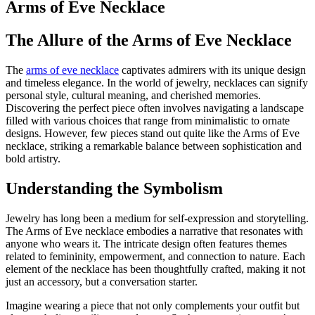
Arms of Eve Necklace
The Allure of the Arms of Eve Necklace
The
arms of eve necklace
captivates admirers with its unique design
and timeless elegance. In the world of jewelry, necklaces can signify
personal style, cultural meaning, and cherished memories.
Discovering the perfect piece often involves navigating a landscape
filled with various choices that range from minimalistic to ornate
designs. However, few pieces stand out quite like the Arms of Eve
necklace, striking a remarkable balance between sophistication and
bold artistry.
Understanding the Symbolism
Jewelry has long been a medium for self-expression and storytelling.
The Arms of Eve necklace embodies a narrative that resonates with
anyone who wears it. The intricate design often features themes
related to femininity, empowerment, and connection to nature. Each
element of the necklace has been thoughtfully crafted, making it not
just an accessory, but a conversation starter.
Imagine wearing a piece that not only complements your outfit but