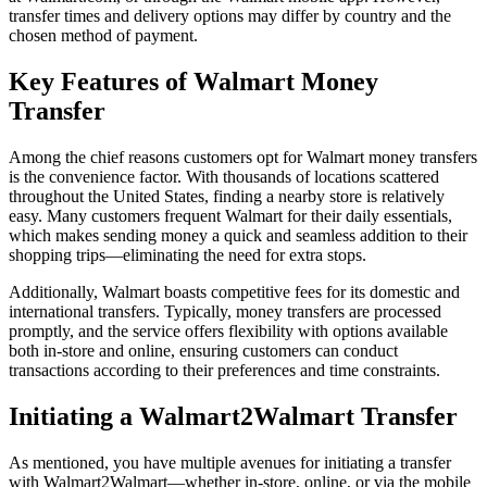
transfer times and delivery options may differ by country and the
chosen method of payment.
Key Features of Walmart Money
Transfer
Among the chief reasons customers opt for Walmart money transfers
is the convenience factor. With thousands of locations scattered
throughout the United States, finding a nearby store is relatively
easy. Many customers frequent Walmart for their daily essentials,
which makes sending money a quick and seamless addition to their
shopping trips—eliminating the need for extra stops.
Additionally, Walmart boasts competitive fees for its domestic and
international transfers. Typically, money transfers are processed
promptly, and the service offers flexibility with options available
both in-store and online, ensuring customers can conduct
transactions according to their preferences and time constraints.
Initiating a Walmart2Walmart Transfer
As mentioned, you have multiple avenues for initiating a transfer
with Walmart2Walmart—whether in-store, online, or via the mobile