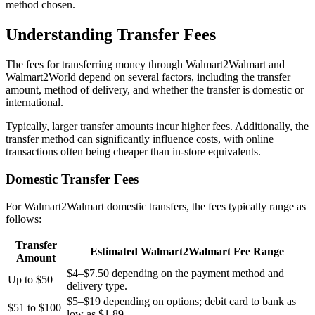
method chosen.
Understanding Transfer Fees
The fees for transferring money through Walmart2Walmart and
Walmart2World depend on several factors, including the transfer
amount, method of delivery, and whether the transfer is domestic or
international.
Typically, larger transfer amounts incur higher fees. Additionally, the
transfer method can significantly influence costs, with online
transactions often being cheaper than in-store equivalents.
Domestic Transfer Fees
For Walmart2Walmart domestic transfers, the fees typically range as
follows:
Transfer
Estimated Walmart2Walmart Fee Range
Amount
$4–$7.50 depending on the payment method and
Up to $50
delivery type.
$5–$19 depending on options; debit card to bank as
$51 to $100
low as $1.89.