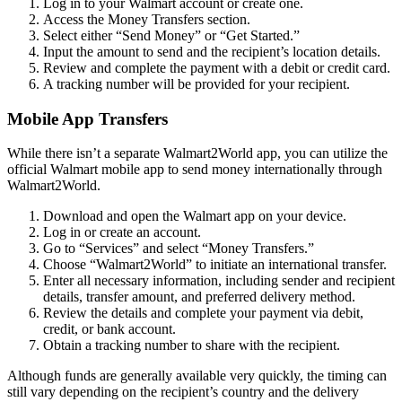
Log in to your Walmart account or create one.
Access the Money Transfers section.
Select either “Send Money” or “Get Started.”
Input the amount to send and the recipient’s location details.
Review and complete the payment with a debit or credit card.
A tracking number will be provided for your recipient.
Mobile App Transfers
While there isn’t a separate Walmart2World app, you can utilize the
official Walmart mobile app to send money internationally through
Walmart2World.
Download and open the Walmart app on your device.
Log in or create an account.
Go to “Services” and select “Money Transfers.”
Choose “Walmart2World” to initiate an international transfer.
Enter all necessary information, including sender and recipient
details, transfer amount, and preferred delivery method.
Review the details and complete your payment via debit,
credit, or bank account.
Obtain a tracking number to share with the recipient.
Although funds are generally available very quickly, the timing can
still vary depending on the recipient’s country and the delivery