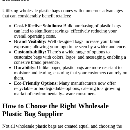
Utilizing wholesale plastic bags comes with numerous advantages
that can considerably benefit retailers:
Cost-Effective Solutions:
Bulk purchasing of plastic bags
can lead to significant savings, effectively reducing your
overall operating costs.
Brand Visibility:
Well-designed bags increase your brand
exposure, allowing your logo to be seen by a wider audience.
Customizability:
There’s a wide range of options to
customize bags with colors, logos, and messaging, enabling a
cohesive brand presence.
Durability:
Unlike paper, plastic bags are more resistant to
moisture and tearing, ensuring that your customers can rely on
them.
Eco-Friendly Options:
Many manufacturers now offer
recyclable or biodegradable options, catering to a growing
market of environmentally-aware consumers.
How to Choose the Right Wholesale
Plastic Bag Supplier
Not all wholesale plastic bags are created equal, and choosing the