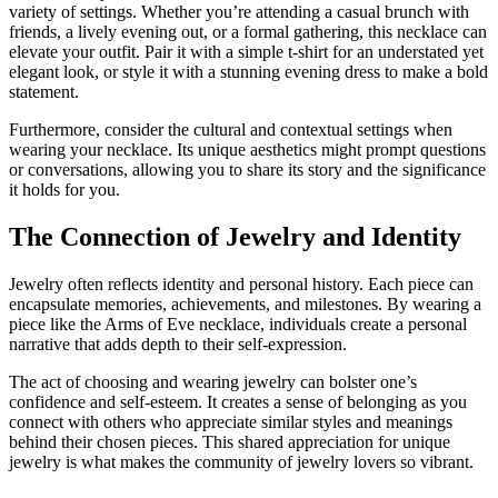
variety of settings. Whether you’re attending a casual brunch with
friends, a lively evening out, or a formal gathering, this necklace can
elevate your outfit. Pair it with a simple t-shirt for an understated yet
elegant look, or style it with a stunning evening dress to make a bold
statement.
Furthermore, consider the cultural and contextual settings when
wearing your necklace. Its unique aesthetics might prompt questions
or conversations, allowing you to share its story and the significance
it holds for you.
The Connection of Jewelry and Identity
Jewelry often reflects identity and personal history. Each piece can
encapsulate memories, achievements, and milestones. By wearing a
piece like the Arms of Eve necklace, individuals create a personal
narrative that adds depth to their self-expression.
The act of choosing and wearing jewelry can bolster one’s
confidence and self-esteem. It creates a sense of belonging as you
connect with others who appreciate similar styles and meanings
behind their chosen pieces. This shared appreciation for unique
jewelry is what makes the community of jewelry lovers so vibrant.