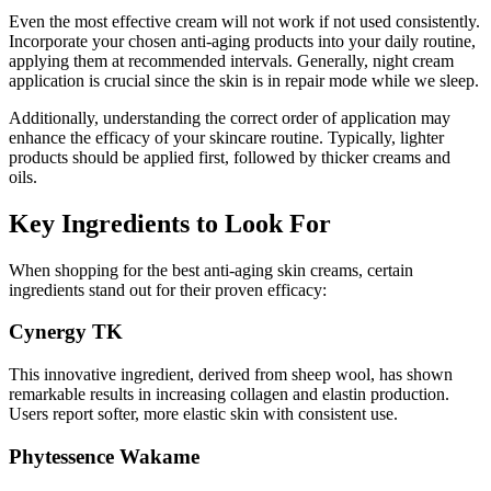
Even the most effective cream will not work if not used consistently.
Incorporate your chosen anti-aging products into your daily routine,
applying them at recommended intervals. Generally, night cream
application is crucial since the skin is in repair mode while we sleep.
Additionally, understanding the correct order of application may
enhance the efficacy of your skincare routine. Typically, lighter
products should be applied first, followed by thicker creams and
oils.
Key Ingredients to Look For
When shopping for the best anti-aging skin creams, certain
ingredients stand out for their proven efficacy:
Cynergy TK
This innovative ingredient, derived from sheep wool, has shown
remarkable results in increasing collagen and elastin production.
Users report softer, more elastic skin with consistent use.
Phytessence Wakame