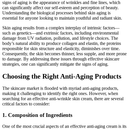
signs of aging is the appearance of wrinkles and fine lines, which
can significantly affect our self-esteem and perception of beauty.
Understanding the biological processes behind skin aging is
essential for anyone looking to maintain youthful and radiant skin.
Skin aging results from a complex interplay of intrinsic factors—
such as genetics—and extrinsic factors, including environmental
damage from UV radiation, pollution, and lifestyle choices. The
body’s natural ability to produce collagen and elastin, the proteins
responsible for skin structure and elasticity, diminishes over time.
Consequently, the skin becomes thinner, less supple, and more prone
to damage. By addressing these issues through effective skincare
strategies, one can significantly mitigate the signs of aging.
Choosing the Right Anti-Aging Products
The skincare market is flooded with myriad anti-aging products,
making it challenging to identify the right ones. However, when
searching for an effective anti-wrinkle skin cream, there are several
critical factors to consider:
1. Composition of Ingredients
One of the most crucial aspects of an effective anti-aging cream is its