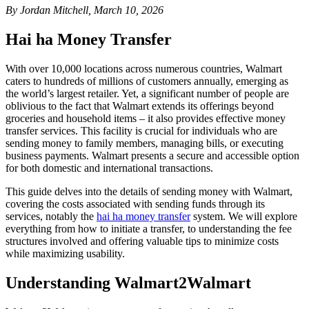
By Jordan Mitchell, March 10, 2026
Hai ha Money Transfer
With over 10,000 locations across numerous countries, Walmart
caters to hundreds of millions of customers annually, emerging as
the world’s largest retailer. Yet, a significant number of people are
oblivious to the fact that Walmart extends its offerings beyond
groceries and household items – it also provides effective money
transfer services. This facility is crucial for individuals who are
sending money to family members, managing bills, or executing
business payments. Walmart presents a secure and accessible option
for both domestic and international transactions.
This guide delves into the details of sending money with Walmart,
covering the costs associated with sending funds through its
services, notably the
hai ha money transfer
system. We will explore
everything from how to initiate a transfer, to understanding the fee
structures involved and offering valuable tips to minimize costs
while maximizing usability.
Understanding Walmart2Walmart