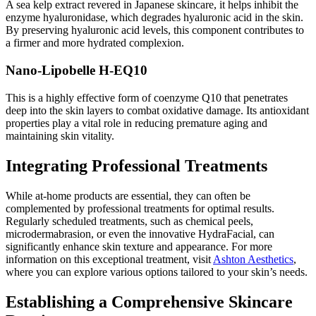
A sea kelp extract revered in Japanese skincare, it helps inhibit the
enzyme hyaluronidase, which degrades hyaluronic acid in the skin.
By preserving hyaluronic acid levels, this component contributes to
a firmer and more hydrated complexion.
Nano-Lipobelle H-EQ10
This is a highly effective form of coenzyme Q10 that penetrates
deep into the skin layers to combat oxidative damage. Its antioxidant
properties play a vital role in reducing premature aging and
maintaining skin vitality.
Integrating Professional Treatments
While at-home products are essential, they can often be
complemented by professional treatments for optimal results.
Regularly scheduled treatments, such as chemical peels,
microdermabrasion, or even the innovative HydraFacial, can
significantly enhance skin texture and appearance. For more
information on this exceptional treatment, visit
Ashton Aesthetics
,
where you can explore various options tailored to your skin’s needs.
Establishing a Comprehensive Skincare