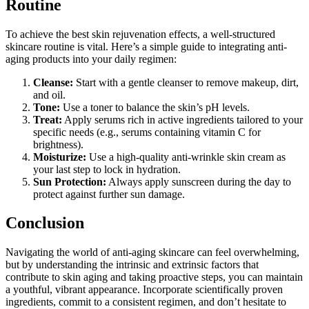
Routine
To achieve the best skin rejuvenation effects, a well-structured
skincare routine is vital. Here’s a simple guide to integrating anti-
aging products into your daily regimen:
Cleanse:
Start with a gentle cleanser to remove makeup, dirt,
and oil.
Tone:
Use a toner to balance the skin’s pH levels.
Treat:
Apply serums rich in active ingredients tailored to your
specific needs (e.g., serums containing vitamin C for
brightness).
Moisturize:
Use a high-quality anti-wrinkle skin cream as
your last step to lock in hydration.
Sun Protection:
Always apply sunscreen during the day to
protect against further sun damage.
Conclusion
Navigating the world of anti-aging skincare can feel overwhelming,
but by understanding the intrinsic and extrinsic factors that
contribute to skin aging and taking proactive steps, you can maintain
a youthful, vibrant appearance. Incorporate scientifically proven
ingredients, commit to a consistent regimen, and don’t hesitate to