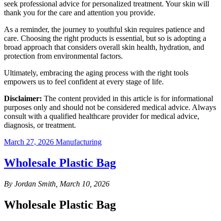
seek professional advice for personalized treatment. Your skin will
thank you for the care and attention you provide.
As a reminder, the journey to youthful skin requires patience and
care. Choosing the right products is essential, but so is adopting a
broad approach that considers overall skin health, hydration, and
protection from environmental factors.
Ultimately, embracing the aging process with the right tools
empowers us to feel confident at every stage of life.
Disclaimer:
The content provided in this article is for informational
purposes only and should not be considered medical advice. Always
consult with a qualified healthcare provider for medical advice,
diagnosis, or treatment.
March 27, 2026
Manufacturing
Wholesale Plastic Bag
By Jordan Smith, March 10, 2026
Wholesale Plastic Bag