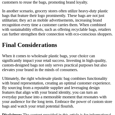
customers to reuse the bags, promoting brand loyalty.
In another scenario, grocery stores often utilize heavy-duty plastic
bags that feature their logo prominently. These bags are not just
utilitarian; they act as mobile advertisements, increasing brand
recognition every time a customer carries them. When combined
with sustainability efforts, such as offering recyclable bags, retailers
can further strengthen their connection with eco-conscious shoppers.
Final Considerations
When it comes to wholesale plastic bags, your choice can
significantly impact your retail success. Investing in high-quality,
custom-designed bags not only serves practical purposes but also
elevates your brand in the minds of consumers.
Ultimately, the right wholesale plastic bag combines functionality
with brand representation, creating an optimal customer experience.
By sourcing from a reputable supplier and leveraging design
features that align with your brand identity, you can turn an
everyday purchase into a memorable moment that resonates with
your audience for the long term. Embrace the power of custom store
bags and watch your retail potential flourish.
Disclaimer:
The content provided in this article is for informational