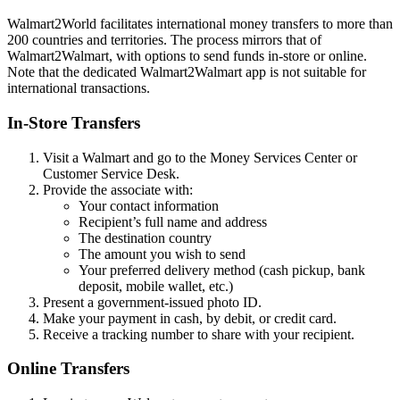
Walmart2World facilitates international money transfers to more than
200 countries and territories. The process mirrors that of
Walmart2Walmart, with options to send funds in-store or online.
Note that the dedicated Walmart2Walmart app is not suitable for
international transactions.
In-Store Transfers
Visit a Walmart and go to the Money Services Center or
Customer Service Desk.
Provide the associate with:
Your contact information
Recipient’s full name and address
The destination country
The amount you wish to send
Your preferred delivery method (cash pickup, bank
deposit, mobile wallet, etc.)
Present a government-issued photo ID.
Make your payment in cash, by debit, or credit card.
Receive a tracking number to share with your recipient.
Online Transfers