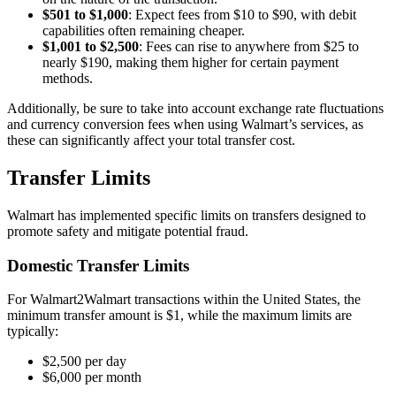
$501 to $1,000
: Expect fees from $10 to $90, with debit
capabilities often remaining cheaper.
$1,001 to $2,500
: Fees can rise to anywhere from $25 to
nearly $190, making them higher for certain payment
methods.
Additionally, be sure to take into account exchange rate fluctuations
and currency conversion fees when using Walmart’s services, as
these can significantly affect your total transfer cost.
Transfer Limits
Walmart has implemented specific limits on transfers designed to
promote safety and mitigate potential fraud.
Domestic Transfer Limits
For Walmart2Walmart transactions within the United States, the
minimum transfer amount is $1, while the maximum limits are
typically:
$2,500 per day
$6,000 per month