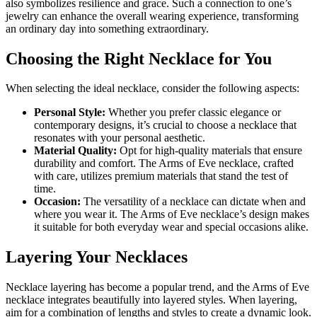
also symbolizes resilience and grace. Such a connection to one’s
jewelry can enhance the overall wearing experience, transforming
an ordinary day into something extraordinary.
Choosing the Right Necklace for You
When selecting the ideal necklace, consider the following aspects:
Personal Style:
Whether you prefer classic elegance or
contemporary designs, it’s crucial to choose a necklace that
resonates with your personal aesthetic.
Material Quality:
Opt for high-quality materials that ensure
durability and comfort. The Arms of Eve necklace, crafted
with care, utilizes premium materials that stand the test of
time.
Occasion:
The versatility of a necklace can dictate when and
where you wear it. The Arms of Eve necklace’s design makes
it suitable for both everyday wear and special occasions alike.
Layering Your Necklaces
Necklace layering has become a popular trend, and the Arms of Eve
necklace integrates beautifully into layered styles. When layering,
aim for a combination of lengths and styles to create a dynamic look.