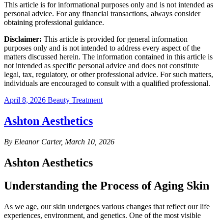
This article is for informational purposes only and is not intended as
personal advice. For any financial transactions, always consider
obtaining professional guidance.
Disclaimer:
This article is provided for general information
purposes only and is not intended to address every aspect of the
matters discussed herein. The information contained in this article is
not intended as specific personal advice and does not constitute
legal, tax, regulatory, or other professional advice. For such matters,
individuals are encouraged to consult with a qualified professional.
April 8, 2026
Beauty Treatment
Ashton Aesthetics
By Eleanor Carter, March 10, 2026
Ashton Aesthetics
Understanding the Process of Aging Skin
As we age, our skin undergoes various changes that reflect our life
experiences, environment, and genetics. One of the most visible