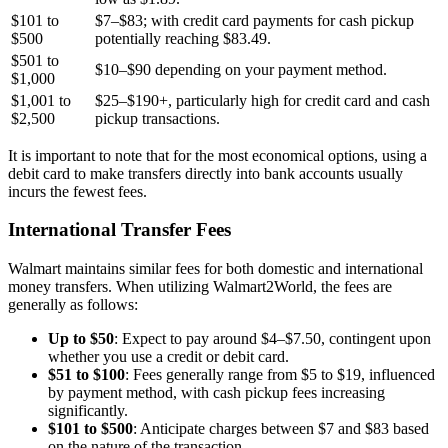
$101 to
$7–$83; with credit card payments for cash pickup
$500
potentially reaching $83.49.
$501 to
$10–$90 depending on your payment method.
$1,000
$1,001 to
$25–$190+, particularly high for credit card and cash
$2,500
pickup transactions.
It is important to note that for the most economical options, using a
debit card to make transfers directly into bank accounts usually
incurs the fewest fees.
International Transfer Fees
Walmart maintains similar fees for both domestic and international
money transfers. When utilizing Walmart2World, the fees are
generally as follows:
Up to $50
: Expect to pay around $4–$7.50, contingent upon
whether you use a credit or debit card.
$51 to $100
: Fees generally range from $5 to $19, influenced
by payment method, with cash pickup fees increasing
significantly.
$101 to $500
: Anticipate charges between $7 and $83 based
on the nature of the transaction.