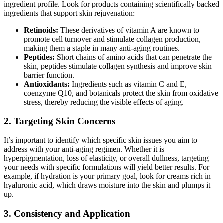
ingredient profile. Look for products containing scientifically backed
ingredients that support skin rejuvenation:
Retinoids:
These derivatives of vitamin A are known to
promote cell turnover and stimulate collagen production,
making them a staple in many anti-aging routines.
Peptides:
Short chains of amino acids that can penetrate the
skin, peptides stimulate collagen synthesis and improve skin
barrier function.
Antioxidants:
Ingredients such as vitamin C and E,
coenzyme Q10, and botanicals protect the skin from oxidative
stress, thereby reducing the visible effects of aging.
2. Targeting Skin Concerns
It’s important to identify which specific skin issues you aim to
address with your anti-aging regimen. Whether it is
hyperpigmentation, loss of elasticity, or overall dullness, targeting
your needs with specific formulations will yield better results. For
example, if hydration is your primary goal, look for creams rich in
hyaluronic acid, which draws moisture into the skin and plumps it
up.
3. Consistency and Application