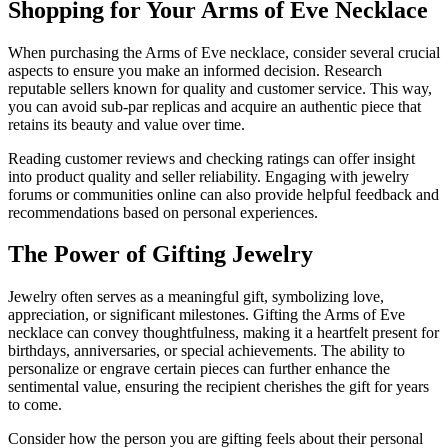
Shopping for Your Arms of Eve Necklace
When purchasing the Arms of Eve necklace, consider several crucial
aspects to ensure you make an informed decision. Research
reputable sellers known for quality and customer service. This way,
you can avoid sub-par replicas and acquire an authentic piece that
retains its beauty and value over time.
Reading customer reviews and checking ratings can offer insight
into product quality and seller reliability. Engaging with jewelry
forums or communities online can also provide helpful feedback and
recommendations based on personal experiences.
The Power of Gifting Jewelry
Jewelry often serves as a meaningful gift, symbolizing love,
appreciation, or significant milestones. Gifting the Arms of Eve
necklace can convey thoughtfulness, making it a heartfelt present for
birthdays, anniversaries, or special achievements. The ability to
personalize or engrave certain pieces can further enhance the
sentimental value, ensuring the recipient cherishes the gift for years
to come.
Consider how the person you are gifting feels about their personal