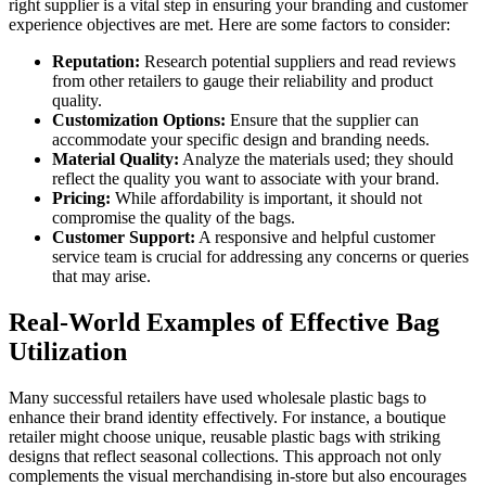
right supplier is a vital step in ensuring your branding and customer
experience objectives are met. Here are some factors to consider:
Reputation:
Research potential suppliers and read reviews
from other retailers to gauge their reliability and product
quality.
Customization Options:
Ensure that the supplier can
accommodate your specific design and branding needs.
Material Quality:
Analyze the materials used; they should
reflect the quality you want to associate with your brand.
Pricing:
While affordability is important, it should not
compromise the quality of the bags.
Customer Support:
A responsive and helpful customer
service team is crucial for addressing any concerns or queries
that may arise.
Real-World Examples of Effective Bag
Utilization
Many successful retailers have used wholesale plastic bags to
enhance their brand identity effectively. For instance, a boutique
retailer might choose unique, reusable plastic bags with striking
designs that reflect seasonal collections. This approach not only
complements the visual merchandising in-store but also encourages