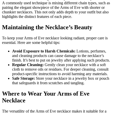
A commonly used technique is mixing different chain types, such as
pairing the elegant showpiece of the Arms of Eve with shorter or
chunkier necklaces. This not only adds depth to your outfit but also
highlights the distinct features of each piece.
Maintaining the Necklace’s Beauty
To keep your Arms of Eve necklace looking radiant, proper care is
essential. Here are some helpful tips:
Avoid Exposure to Harsh Chemicals:
Lotions, perfumes,
and cleaning products can cause damage to the necklace’s
finish. It’s best to put on jewelry after applying such products.
Regular Cleaning:
Gently clean your necklace with a soft
cloth to remove oils or residues. For deeper cleaning, consult
product-specific instructions to avoid harming any materials.
Safe Storage:
Store your necklace in a jewelry box or pouch
that safeguards it from scratches and tangling.
Where to Wear Your Arms of Eve
Necklace
The versatility of the Arms of Eve necklace makes it suitable for a