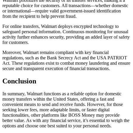
Walmart prioritizes the security of its transfer services, making it a
reputable choice for customers. All transactions—whether domestic
or international—require valid government-issued identification
from the recipient to help prevent fraud.
For online transfers, Walmart deploys encrypted technology to
safeguard personal information. Continuous monitoring for unusual
activity further enhances security, providing an added layer of safety
for customers.
Moreover, Walmart remains compliant with key financial
regulations, such as the Bank Secrecy Act and the USA PATRIOT
Act. These regulations exist to combat money laundering and ensure
secure and transparent execution of financial transactions.
Conclusion
In summary, Walmart functions as a reliable option for domestic
money transfers within the United States, offering a fast and
convenient means to send and receive funds. However, for those
seeking lower fees, more adaptable limits, or faster digital
functionalities, other platforms like BOSS Money may provide
better value. As with any financial service, it’s essential to weigh the
options and choose one best suited to your personal needs.