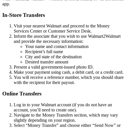
app.
In-Store Transfers
Visit your nearest Walmart and proceed to the Money
Services Center or Customer Service Desk.
Inform the associate that you wish to use Walmart2Walmart
and provide the necessary information:
Your name and contact information
Recipient’s full name
City and state of the destination
Desired transfer amount
Present a valid government-issued photo ID.
Make your payment using cash, a debit card, or a credit card.
You will receive a reference number, which you should share
with the recipient for their payout.
Online Transfers
Log in to your Walmart account (if you do not have an
account, you’ll need to create one).
Navigate to the Money Transfers section, which may vary
slightly depending on your region.
Select “Money Transfer” and choose either “Send Now” or