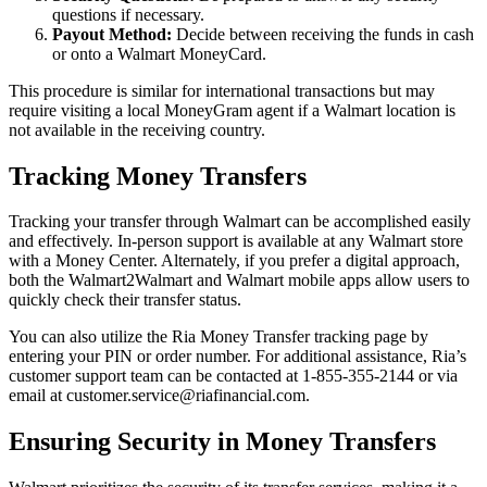
questions if necessary.
Payout Method:
Decide between receiving the funds in cash
or onto a Walmart MoneyCard.
This procedure is similar for international transactions but may
require visiting a local MoneyGram agent if a Walmart location is
not available in the receiving country.
Tracking Money Transfers
Tracking your transfer through Walmart can be accomplished easily
and effectively. In-person support is available at any Walmart store
with a Money Center. Alternately, if you prefer a digital approach,
both the Walmart2Walmart and Walmart mobile apps allow users to
quickly check their transfer status.
You can also utilize the Ria Money Transfer tracking page by
entering your PIN or order number. For additional assistance, Ria’s
customer support team can be contacted at 1-855-355-2144 or via
email at customer.service@riafinancial.com.
Ensuring Security in Money Transfers