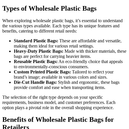
Types of Wholesale Plastic Bags
When exploring wholesale plastic bags, it’s essential to understand
the various types available. Each type has its unique features and
benefits, catering to different retail needs:
Standard Plastic Bags:
These are affordable and versatile,
making them ideal for various retail settings.
Heavy-Duty Plastic Bags:
Made with thicker materials, these
bags are perfect for carrying heavier items.
Reusable Plastic Bags:
An eco-friendly choice that appeals
to environmentally-conscious consumers.
Custom Printed Plastic Bags:
Tailored to reflect your
brand’s image; available in various colors and sizes.
Die-Cut Handle Bags:
Stylish and ergonomic, these bags
provide comfort and ease when transporting items.
The selection of the right type depends on your specific
requirements, business model, and customer preferences. Each
option plays a pivotal role in the overall shopping experience.
Benefits of Wholesale Plastic Bags for
Retailers